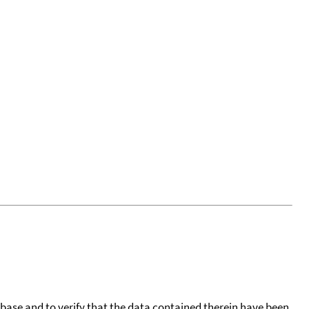
tabase and to verify that the data contained therein have been