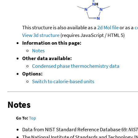
This structure is also available as a
2d Mol file
or as a
c
View 3d structure
(requires JavaScript / HTML 5)
Information on this page:
Notes
Other data available:
Condensed phase thermochemistry data
Options:
Switch to calorie-based units
Notes
Go To:
Top
Data from NIST Standard Reference Database 69:
NIS
The National Institute of Standards and Technology (NIS