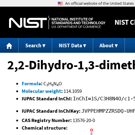
NIST
C
Search
NIST Data
About
2,2-Dihydro-1,3-dimet
Formula
:
C
H
N
O
3
6
4
Molecular weight
:
114.1059
IUPAC Standard InChI:
InChI=1S/C3H8N4O/c1-
IUPAC Standard InChIKey:
JVPPEHMPZZRSDQ-UH
CAS Registry Number:
13576-20-0
Chemical structure: