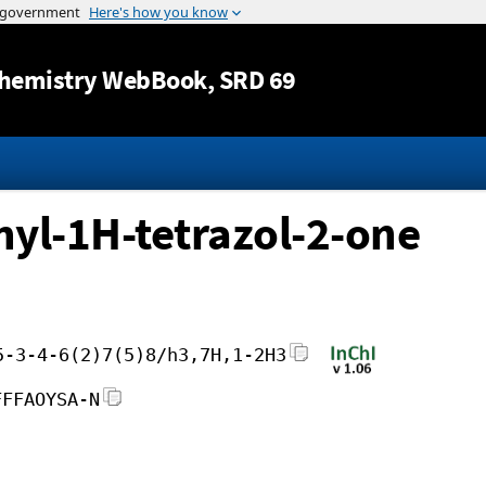
Jump to content
hemistry WebBook
, SRD 69
hyl-1H-tetrazol-2-one
5-3-4-6(2)7(5)8/h3,7H,1-2H3
FFFAOYSA-N