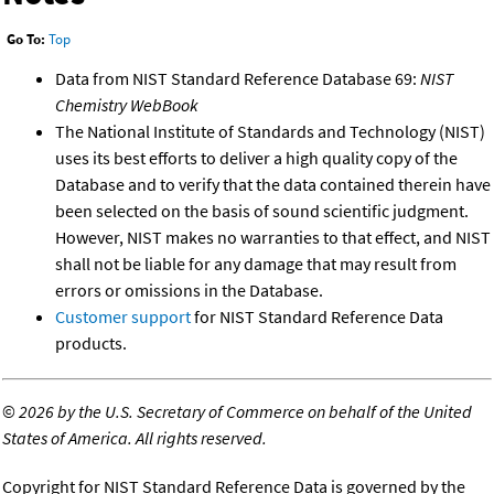
Go To:
Top
Data from NIST Standard Reference Database 69:
NIST
Chemistry WebBook
The National Institute of Standards and Technology (NIST)
uses its best efforts to deliver a high quality copy of the
Database and to verify that the data contained therein have
been selected on the basis of sound scientific judgment.
However, NIST makes no warranties to that effect, and NIST
shall not be liable for any damage that may result from
errors or omissions in the Database.
Customer support
for NIST Standard Reference Data
products.
©
2026 by the U.S. Secretary of Commerce on behalf of the United
States of America. All rights reserved.
Copyright for NIST Standard Reference Data is governed by the