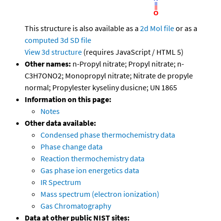
This structure is also available as a
2d Mol file
or as a
computed
3d SD file
View 3d structure
(requires JavaScript / HTML 5)
Other names:
n-Propyl nitrate; Propyl nitrate; n-
C3H7ONO2; Monopropyl nitrate; Nitrate de propyle
normal; Propylester kyseliny dusicne; UN 1865
Information on this page:
Notes
Other data available:
Condensed phase thermochemistry data
Phase change data
Reaction thermochemistry data
Gas phase ion energetics data
IR Spectrum
Mass spectrum (electron ionization)
Gas Chromatography
Data at other public NIST sites: