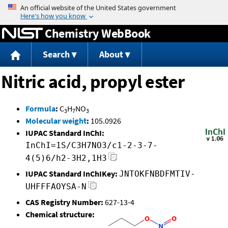
Jump to content
Chemistry WebBook
Search
About
Nitric acid, propyl ester
Formula
:
C
H
NO
3
7
3
Molecular weight
:
105.0926
IUPAC Standard InChI:
InChI=1S/C3H7NO3/c1-2-3-7-
4(5)6/h2-3H2,1H3
IUPAC Standard InChIKey:
JNTOKFNBDFMTIV-
UHFFFAOYSA-N
CAS Registry Number:
627-13-4
Chemical structure: