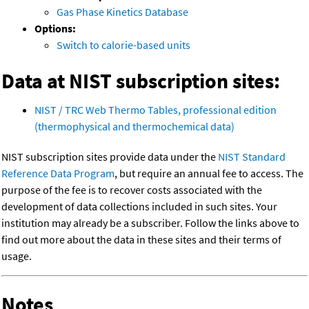
Gas Phase Kinetics Database
Options:
Switch to calorie-based units
Data at NIST subscription sites:
NIST / TRC Web Thermo Tables, professional edition
(thermophysical and thermochemical data)
NIST subscription sites provide data under the
NIST Standard
Reference Data Program
, but require an annual fee to access. The
purpose of the fee is to recover costs associated with the
development of data collections included in such sites. Your
institution may already be a subscriber. Follow the links above to
find out more about the data in these sites and their terms of
usage.
Notes