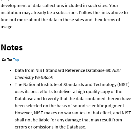
development of data collections included in such sites. Your
institution may already be a subscriber. Follow the links above to
find out more about the data in these sites and their terms of
usage.
Notes
Go To:
Top
Data from NIST Standard Reference Database 69:
NIST
Chemistry WebBook
The National Institute of Standards and Technology (NIST)
uses its best efforts to deliver a high quality copy of the
Database and to verify that the data contained therein have
been selected on the basis of sound scientific judgment.
However, NIST makes no warranties to that effect, and NIST
shall not be liable for any damage that may result from
errors or omissions in the Database.