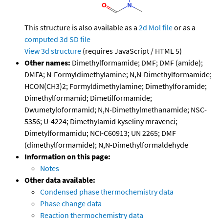
This structure is also available as a
2d Mol file
or as a
computed
3d SD file
View 3d structure
(requires JavaScript / HTML 5)
Other names:
Dimethylformamide; DMF; DMF (amide);
DMFA; N-Formyldimethylamine; N,N-Dimethylformamide;
HCON(CH3)2; Formyldimethylamine; Dimethylforamide;
Dimethylformamid; Dimetilformamide;
Dwumetyloformamid; N,N-Dimethylmethanamide; NSC-
5356; U-4224; Dimethylamid kyseliny mravenci;
Dimetylformamidu; NCI-C60913; UN 2265; DMF
(dimethylformamide); N,N-Dimethylformaldehyde
Information on this page:
Notes
Other data available:
Condensed phase thermochemistry data
Phase change data
Reaction thermochemistry data