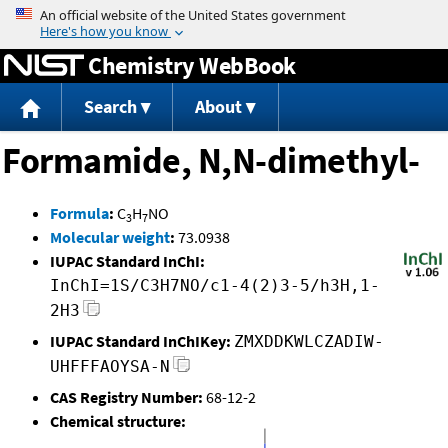
Jump to content
Chemistry WebBook
Search
About
Formamide, N,N-dimethyl-
Formula
:
C
H
NO
3
7
Molecular weight
:
73.0938
IUPAC Standard InChI:
InChI=1S/C3H7NO/c1-4(2)3-5/h3H,1-
2H3
IUPAC Standard InChIKey:
ZMXDDKWLCZADIW-
UHFFFAOYSA-N
CAS Registry Number:
68-12-2
Chemical structure: