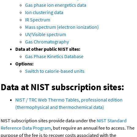
Gas phase ion energetics data
Ion clustering data
IR Spectrum
Mass spectrum (electron ionization)
UV/Visible spectrum
Gas Chromatography
Data at other public NIST sites:
Gas Phase Kinetics Database
Options:
Switch to calorie-based units
Data at NIST subscription sites:
NIST / TRC Web Thermo Tables, professional edition
(thermophysical and thermochemical data)
NIST subscription sites provide data under the
NIST Standard
Reference Data Program
, but require an annual fee to access. The
purpose of the fee is to recover costs associated with the