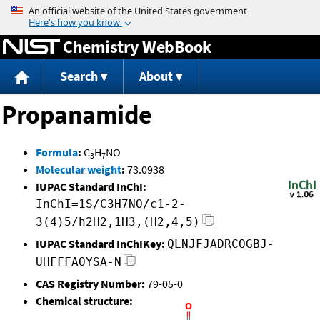
Jump to content
Chemistry WebBook
Search
About
Propanamide
Formula
:
C
H
NO
3
7
Molecular weight
:
73.0938
IUPAC Standard InChI:
InChI=1S/C3H7NO/c1-2-
3(4)5/h2H2,1H3,(H2,4,5)
IUPAC Standard InChIKey:
QLNJFJADRCOGBJ-
UHFFFAOYSA-N
CAS Registry Number:
79-05-0
Chemical structure: