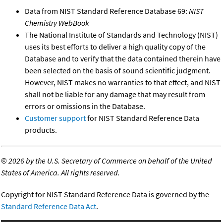
Data from NIST Standard Reference Database 69:
NIST
Chemistry WebBook
The National Institute of Standards and Technology (NIST)
uses its best efforts to deliver a high quality copy of the
Database and to verify that the data contained therein have
been selected on the basis of sound scientific judgment.
However, NIST makes no warranties to that effect, and NIST
shall not be liable for any damage that may result from
errors or omissions in the Database.
Customer support
for NIST Standard Reference Data
products.
©
2026 by the U.S. Secretary of Commerce on behalf of the United
States of America. All rights reserved.
Copyright for NIST Standard Reference Data is governed by the
Standard Reference Data Act
.