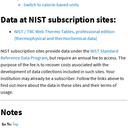
Switch to calorie-based units
Data at NIST subscription sites:
NIST / TRC Web Thermo Tables, professional edition
(thermophysical and thermochemical data)
NIST subscription sites provide data under the
NIST Standard
Reference Data Program
, but require an annual fee to access. The
purpose of the fee is to recover costs associated with the
development of data collections included in such sites. Your
institution may already be a subscriber. Follow the links above to
find out more about the data in these sites and their terms of
usage.
Notes
Go To:
Top