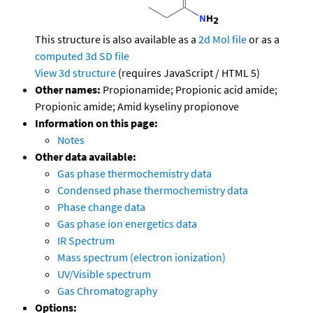
This structure is also available as a
2d Mol file
or as a
computed
3d SD file
View 3d structure
(requires JavaScript / HTML 5)
Other names:
Propionamide; Propionic acid amide;
Propionic amide; Amid kyseliny propionove
Information on this page:
Notes
Other data available:
Gas phase thermochemistry data
Condensed phase thermochemistry data
Phase change data
Gas phase ion energetics data
IR Spectrum
Mass spectrum (electron ionization)
UV/Visible spectrum
Gas Chromatography
Options: