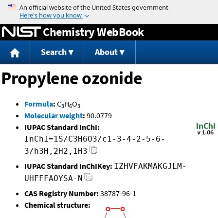
Jump to content
Chemistry WebBook
Search
About
Propylene ozonide
Formula
:
C
H
O
3
6
3
Molecular weight
:
90.0779
IUPAC Standard InChI:
InChI=1S/C3H6O3/c1-3-4-2-5-6-
3/h3H,2H2,1H3
IUPAC Standard InChIKey:
IZHVFAKMAKGJLM-
UHFFFAOYSA-N
CAS Registry Number:
38787-96-1
Chemical structure: