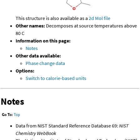
This structure is also available as a
2d Mol file
Other names:
Decomposes at source temperatures above
80 C
Information on this page:
Notes
Other data available:
Phase change data
Options:
Switch to calorie-based units
Notes
Go To:
Top
Data from NIST Standard Reference Database 69:
NIST
Chemistry WebBook