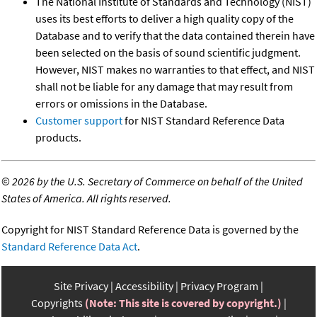
The National Institute of Standards and Technology (NIST)
uses its best efforts to deliver a high quality copy of the
Database and to verify that the data contained therein have
been selected on the basis of sound scientific judgment.
However, NIST makes no warranties to that effect, and NIST
shall not be liable for any damage that may result from
errors or omissions in the Database.
Customer support
for NIST Standard Reference Data
products.
©
2026 by the U.S. Secretary of Commerce on behalf of the United
States of America. All rights reserved.
Copyright for NIST Standard Reference Data is governed by the
Standard Reference Data Act
.
Site Privacy
Accessibility
Privacy Program
Copyrights
(Note: This site is covered by copyright.)