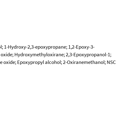
hol; 1-Hydroxy-2,3-epoxypropane; 1,2-Epoxy-3-
 oxide; Hydroxymethyloxirane; 2,3-Epoxypropanol-1;
e oxide; Epoxypropyl alcohol; 2-Oxiranemethanol; NSC