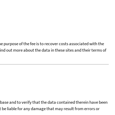
he purpose of the fee is to recover costs associated with the
find out more about the data in these sites and their terms of
tabase and to verify that the data contained therein have been
t be liable for any damage that may result from errors or