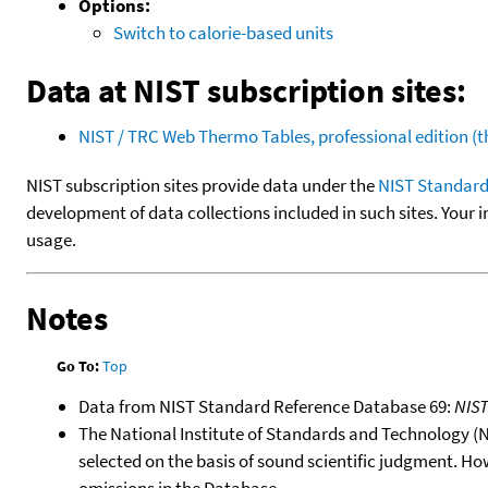
Options:
Switch to calorie-based units
Data at NIST subscription sites:
NIST / TRC Web Thermo Tables, professional edition 
NIST subscription sites provide data under the
NIST Standard
development of data collections included in such sites. Your i
usage.
Notes
Go To:
Top
Data from NIST Standard Reference Database 69:
NIS
The National Institute of Standards and Technology (NIS
selected on the basis of sound scientific judgment. Ho