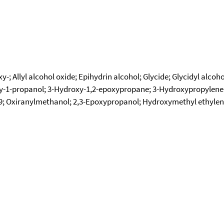
; Allyl alcohol oxide; Epihydrin alcohol; Glycide; Glycidyl alco
y-1-propanol; 3-Hydroxy-1,2-epoxypropane; 3-Hydroxypropylene
49; Oxiranylmethanol; 2,3-Epoxypropanol; Hydroxymethyl ethylen