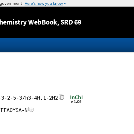
Jump to content
hemistry WebBook
, SRD 69
-3-2-5-3/h3-4H,1-2H2
FFFAOYSA-N