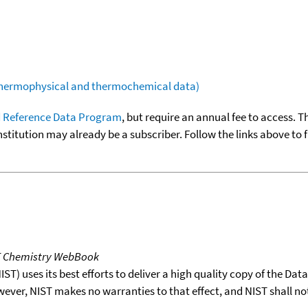
(thermophysical and thermochemical data)
 Reference Data Program
, but require an annual fee to access. T
nstitution may already be a subscriber. Follow the links above to 
T Chemistry WebBook
T) uses its best efforts to deliver a high quality copy of the Da
wever, NIST makes no warranties to that effect, and NIST shall no