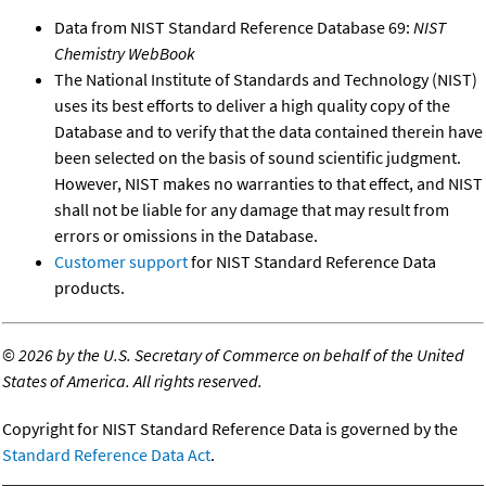
Data from NIST Standard Reference Database 69:
NIST
Chemistry WebBook
The National Institute of Standards and Technology (NIST)
uses its best efforts to deliver a high quality copy of the
Database and to verify that the data contained therein have
been selected on the basis of sound scientific judgment.
However, NIST makes no warranties to that effect, and NIST
shall not be liable for any damage that may result from
errors or omissions in the Database.
Customer support
for NIST Standard Reference Data
products.
©
2026 by the U.S. Secretary of Commerce on behalf of the United
States of America. All rights reserved.
Copyright for NIST Standard Reference Data is governed by the
Standard Reference Data Act
.