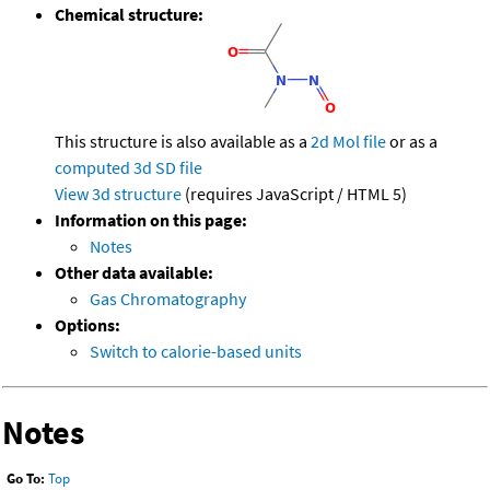
Chemical structure:
This structure is also available as a
2d Mol file
or as a
computed
3d SD file
View 3d structure
(requires JavaScript / HTML 5)
Information on this page:
Notes
Other data available:
Gas Chromatography
Options:
Switch to calorie-based units
Notes
Go To:
Top