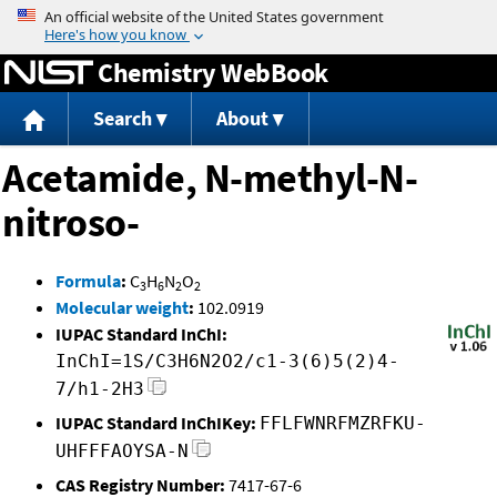
Jump to content
Chemistry WebBook
Search
About
Acetamide, N-methyl-N-
nitroso-
Formula
:
C
H
N
O
3
6
2
2
Molecular weight
:
102.0919
IUPAC Standard InChI:
InChI=1S/C3H6N2O2/c1-3(6)5(2)4-
7/h1-2H3
IUPAC Standard InChIKey:
FFLFWNRFMZRFKU-
UHFFFAOYSA-N
CAS Registry Number:
7417-67-6