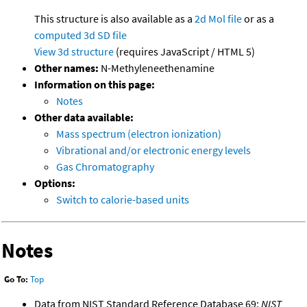
This structure is also available as a
2d Mol file
or as a
computed
3d SD file
View 3d structure
(requires JavaScript / HTML 5)
Other names:
N-Methyleneethenamine
Information on this page:
Notes
Other data available:
Mass spectrum (electron ionization)
Vibrational and/or electronic energy levels
Gas Chromatography
Options:
Switch to calorie-based units
Notes
Go To:
Top
Data from NIST Standard Reference Database 69:
NIST