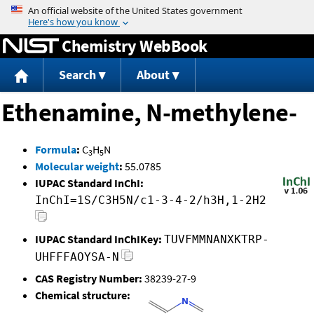
Jump to content
Chemistry WebBook
Search
About
Ethenamine, N-methylene-
Formula
:
C
H
N
3
5
Molecular weight
:
55.0785
IUPAC Standard InChI:
InChI=1S/C3H5N/c1-3-4-2/h3H,1-2H2
IUPAC Standard InChIKey:
TUVFMMNANXKTRP-
UHFFFAOYSA-N
CAS Registry Number:
38239-27-9
Chemical structure: