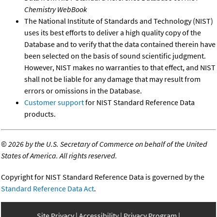
Chemistry WebBook
The National Institute of Standards and Technology (NIST)
uses its best efforts to deliver a high quality copy of the
Database and to verify that the data contained therein have
been selected on the basis of sound scientific judgment.
However, NIST makes no warranties to that effect, and NIST
shall not be liable for any damage that may result from
errors or omissions in the Database.
Customer support
for NIST Standard Reference Data
products.
©
2026 by the U.S. Secretary of Commerce on behalf of the United
States of America. All rights reserved.
Copyright for NIST Standard Reference Data is governed by the
Standard Reference Data Act
.
Site Privacy
Accessibility
Privacy Program