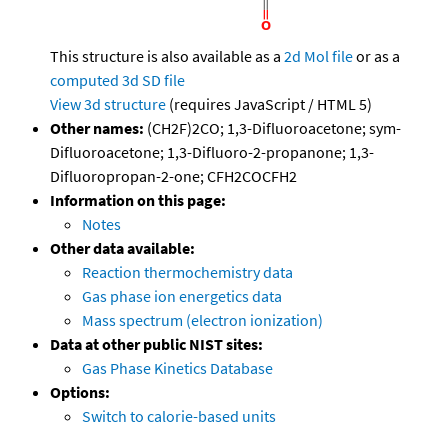
This structure is also available as a
2d Mol file
or as a
computed
3d SD file
View 3d structure
(requires JavaScript / HTML 5)
Other names:
(CH2F)2CO; 1,3-Difluoroacetone; sym-
Difluoroacetone; 1,3-Difluoro-2-propanone; 1,3-
Difluoropropan-2-one; CFH2COCFH2
Information on this page:
Notes
Other data available:
Reaction thermochemistry data
Gas phase ion energetics data
Mass spectrum (electron ionization)
Data at other public NIST sites:
Gas Phase Kinetics Database
Options:
Switch to calorie-based units