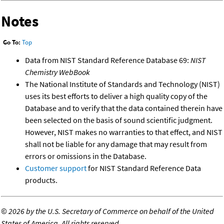
Notes
Go To:
Top
Data from NIST Standard Reference Database 69:
NIST
Chemistry WebBook
The National Institute of Standards and Technology (NIST)
uses its best efforts to deliver a high quality copy of the
Database and to verify that the data contained therein have
been selected on the basis of sound scientific judgment.
However, NIST makes no warranties to that effect, and NIST
shall not be liable for any damage that may result from
errors or omissions in the Database.
Customer support
for NIST Standard Reference Data
products.
©
2026 by the U.S. Secretary of Commerce on behalf of the United
States of America. All rights reserved.