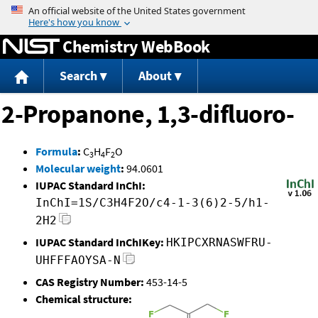
Jump to content
Chemistry WebBook
Search
About
2-Propanone, 1,3-difluoro-
Formula
:
C
H
F
O
3
4
2
Molecular weight
:
94.0601
IUPAC Standard InChI:
InChI=1S/C3H4F2O/c4-1-3(6)2-5/h1-
2H2
IUPAC Standard InChIKey:
HKIPCXRNASWFRU-
UHFFFAOYSA-N
CAS Registry Number:
453-14-5
Chemical structure: