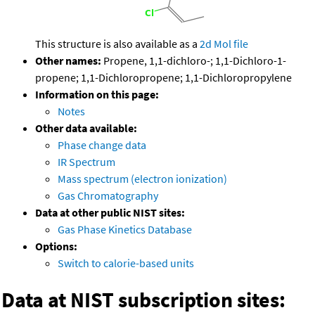
This structure is also available as a
2d Mol file
Other names:
Propene, 1,1-dichloro-; 1,1-Dichloro-1-
propene; 1,1-Dichloropropene; 1,1-Dichloropropylene
Information on this page:
Notes
Other data available:
Phase change data
IR Spectrum
Mass spectrum (electron ionization)
Gas Chromatography
Data at other public NIST sites:
Gas Phase Kinetics Database
Options:
Switch to calorie-based units
Data at NIST subscription sites: