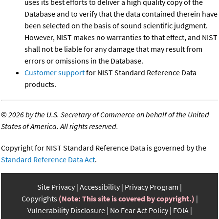
uses its best efforts to deliver a high quality copy of the
Database and to verify that the data contained therein have
been selected on the basis of sound scientific judgment.
However, NIST makes no warranties to that effect, and NIST
shall not be liable for any damage that may result from
errors or omissions in the Database.
Customer support
for NIST Standard Reference Data
products.
©
2026 by the U.S. Secretary of Commerce on behalf of the United
States of America. All rights reserved.
Copyright for NIST Standard Reference Data is governed by the
Standard Reference Data Act
.
Site Privacy
Accessibility
Privacy Program
Copyrights
(Note: This site is covered by copyright.)
Vulnerability Disclosure
No Fear Act Policy
FOIA