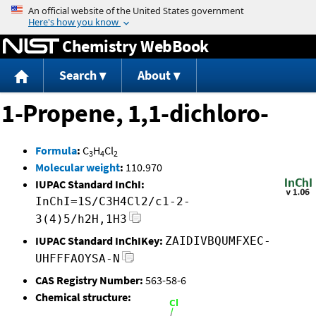
Jump to content
Chemistry WebBook
Search
About
1-Propene, 1,1-dichloro-
Formula
:
C
H
Cl
3
4
2
Molecular weight
:
110.970
IUPAC Standard InChI:
InChI=1S/C3H4Cl2/c1-2-
3(4)5/h2H,1H3
IUPAC Standard InChIKey:
ZAIDIVBQUMFXEC-
UHFFFAOYSA-N
CAS Registry Number:
563-58-6
Chemical structure: