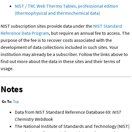
NIST / TRC Web Thermo Tables, professional edition
(thermophysical and thermochemical data)
NIST subscription sites provide data under the
NIST Standard
Reference Data Program
, but require an annual fee to access. The
purpose of the fee is to recover costs associated with the
development of data collections included in such sites. Your
institution may already be a subscriber. Follow the links above to
find out more about the data in these sites and their terms of
usage.
Notes
Go To:
Top
Data from NIST Standard Reference Database 69:
NIST
Chemistry WebBook
The National Institute of Standards and Technology (NIST)