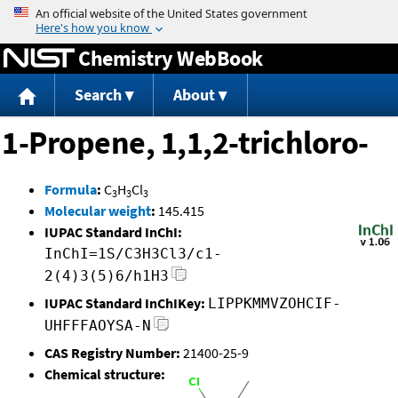
Jump to content
Chemistry WebBook
Search
About
1-Propene, 1,1,2-trichloro-
Formula
:
C
H
Cl
3
3
3
Molecular weight
:
145.415
IUPAC Standard InChI:
InChI=1S/C3H3Cl3/c1-
2(4)3(5)6/h1H3
IUPAC Standard InChIKey:
LIPPKMMVZOHCIF-
UHFFFAOYSA-N
CAS Registry Number:
21400-25-9
Chemical structure: