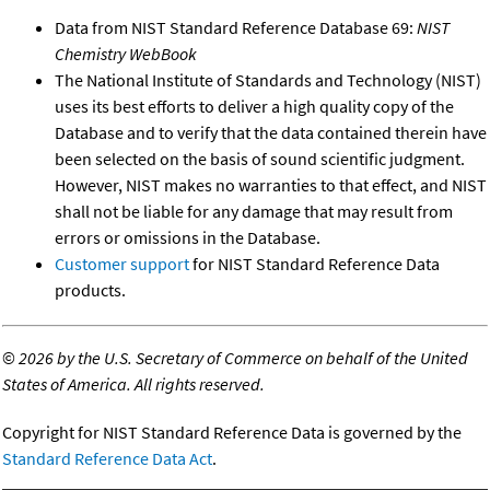
Data from NIST Standard Reference Database 69:
NIST
Chemistry WebBook
The National Institute of Standards and Technology (NIST)
uses its best efforts to deliver a high quality copy of the
Database and to verify that the data contained therein have
been selected on the basis of sound scientific judgment.
However, NIST makes no warranties to that effect, and NIST
shall not be liable for any damage that may result from
errors or omissions in the Database.
Customer support
for NIST Standard Reference Data
products.
©
2026 by the U.S. Secretary of Commerce on behalf of the United
States of America. All rights reserved.
Copyright for NIST Standard Reference Data is governed by the
Standard Reference Data Act
.