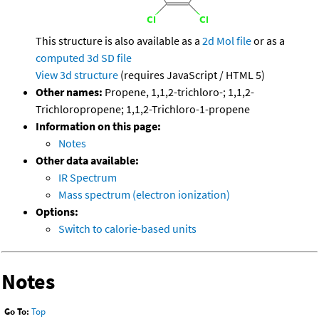
This structure is also available as a
2d Mol file
or as a
computed
3d SD file
View 3d structure
(requires JavaScript / HTML 5)
Other names:
Propene, 1,1,2-trichloro-; 1,1,2-
Trichloropropene; 1,1,2-Trichloro-1-propene
Information on this page:
Notes
Other data available:
IR Spectrum
Mass spectrum (electron ionization)
Options:
Switch to calorie-based units
Notes
Go To:
Top