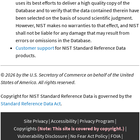
uses its best efforts to deliver a high quality copy of the
Database and to verify that the data contained therein have
been selected on the basis of sound scientific judgment.
However, NIST makes no warranties to that effect, and NIST
shall not be liable for any damage that may result from
errors or omissions in the Database.
Customer support
for NIST Standard Reference Data
products.
©
2026 by the U.S. Secretary of Commerce on behalf of the United
States of America. All rights reserved.
Copyright for NIST Standard Reference Data is governed by the
Standard Reference Data Act
.
Site Privacy
Accessibility
Privacy Program
Copyrights
(Note: This site is covered by copyright.)
Vulnerability Disclosure
No Fear Act Policy
FOIA