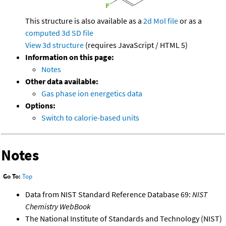
This structure is also available as a
2d Mol file
or as a
computed
3d SD file
View 3d structure
(requires JavaScript / HTML 5)
Information on this page:
Notes
Other data available:
Gas phase ion energetics data
Options:
Switch to calorie-based units
Notes
Go To:
Top
Data from NIST Standard Reference Database 69:
NIST
Chemistry WebBook
The National Institute of Standards and Technology (NIST)