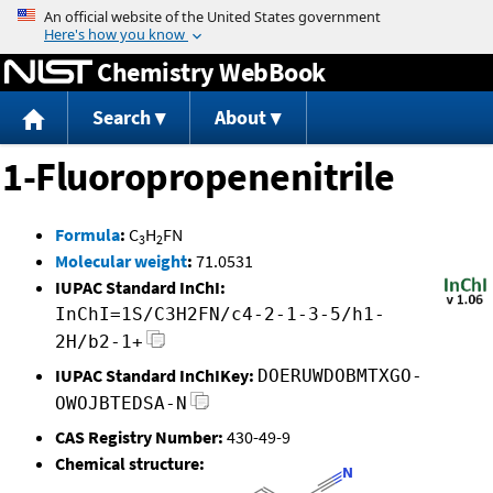
Jump to content
Chemistry WebBook
Search
About
1-Fluoropropenenitrile
Formula
:
C
H
FN
3
2
Molecular weight
:
71.0531
IUPAC Standard InChI:
InChI=1S/C3H2FN/c4-2-1-3-5/h1-
2H/b2-1+
IUPAC Standard InChIKey:
DOERUWDOBMTXGO-
OWOJBTEDSA-N
CAS Registry Number:
430-49-9
Chemical structure: