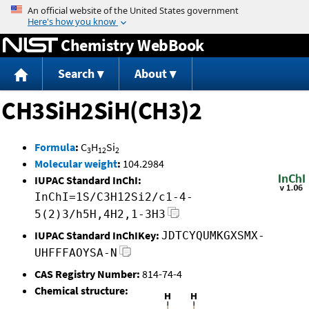
Jump to content
Chemistry WebBook
Search
About
CH3SiH2SiH(CH3)2
Formula
:
C
H
Si
3
12
2
Molecular weight
:
104.2984
IUPAC Standard InChI:
InChI=1S/C3H12Si2/c1-4-
5(2)3/h5H,4H2,1-3H3
IUPAC Standard InChIKey:
JDTCYQUMKGXSMX-
UHFFFAOYSA-N
CAS Registry Number:
814-74-4
Chemical structure: