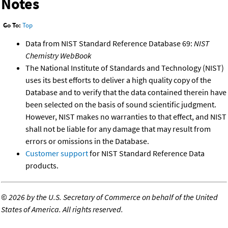
Notes
Go To:
Top
Data from NIST Standard Reference Database 69:
NIST
Chemistry WebBook
The National Institute of Standards and Technology (NIST)
uses its best efforts to deliver a high quality copy of the
Database and to verify that the data contained therein have
been selected on the basis of sound scientific judgment.
However, NIST makes no warranties to that effect, and NIST
shall not be liable for any damage that may result from
errors or omissions in the Database.
Customer support
for NIST Standard Reference Data
products.
©
2026 by the U.S. Secretary of Commerce on behalf of the United
States of America. All rights reserved.