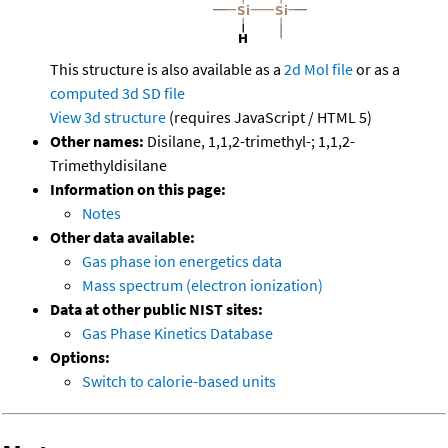
This structure is also available as a
2d Mol file
or as a
computed
3d SD file
View 3d structure
(requires JavaScript / HTML 5)
Other names:
Disilane, 1,1,2-trimethyl-; 1,1,2-
Trimethyldisilane
Information on this page:
Notes
Other data available:
Gas phase ion energetics data
Mass spectrum (electron ionization)
Data at other public NIST sites:
Gas Phase Kinetics Database
Options:
Switch to calorie-based units