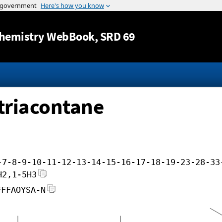
Jump to content
hemistry WebBook
, SRD 69
triacontane
-7-8-9-10-11-12-13-14-15-16-17-18-19-23-28-33
H2,1-5H3
FFFAOYSA-N