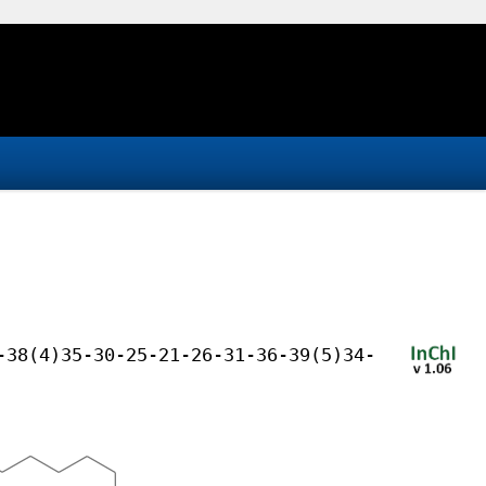
-38(4)35-30-25-21-26-31-36-39(5)34-