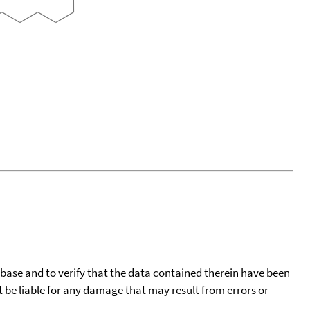
tabase and to verify that the data contained therein have been
t be liable for any damage that may result from errors or