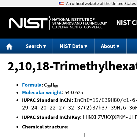
NIST
C
Search
NIST Data
About
2,10,18-Trimethylhexa
Formula
:
C
H
39
80
Molecular weight
:
549.0525
IUPAC Standard InChI:
InChI=1S/C39H80/c1-6
29-24-20-22-27-32-37(2)3/h37-39H,6-36
IUPAC Standard InChIKey:
LHNXLZVUCQXPKM-UH
Chemical structure: