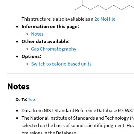
This structure is also available as a
2d Mol file
Information on this page:
Notes
Other data available:
Gas Chromatography
Options:
Switch to calorie-based units
Notes
Go To:
Top
Data from NIST Standard Reference Database 69:
NIS
The National Institute of Standards and Technology (NIS
selected on the basis of sound scientific judgment. Ho
omissions in the Database.