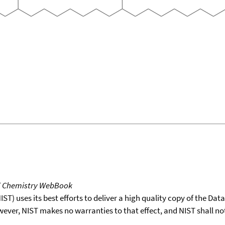
T Chemistry WebBook
T) uses its best efforts to deliver a high quality copy of the Da
wever, NIST makes no warranties to that effect, and NIST shall no