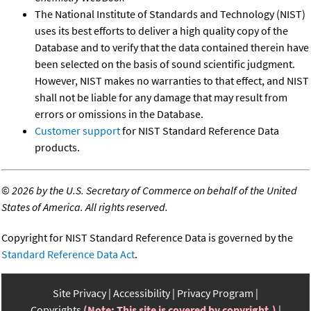
The National Institute of Standards and Technology (NIST)
uses its best efforts to deliver a high quality copy of the
Database and to verify that the data contained therein have
been selected on the basis of sound scientific judgment.
However, NIST makes no warranties to that effect, and NIST
shall not be liable for any damage that may result from
errors or omissions in the Database.
Customer support
for NIST Standard Reference Data
products.
©
2026 by the U.S. Secretary of Commerce on behalf of the United
States of America. All rights reserved.
Copyright for NIST Standard Reference Data is governed by the
Standard Reference Data Act
.
Site Privacy
Accessibility
Privacy Program
Copyrights
(Note: This site is covered by copyright.)