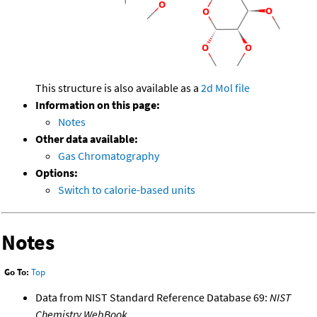
This structure is also available as a
2d Mol file
Information on this page:
Notes
Other data available:
Gas Chromatography
Options:
Switch to calorie-based units
Notes
Go To:
Top
Data from NIST Standard Reference Database 69:
NIST
Chemistry WebBook