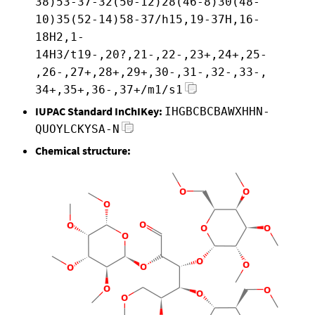
38)53-37-32(50-12)28(46-8)30(48-
10)35(52-14)58-37/h15,19-37H,16-
18H2,1-
14H3/t19-,20?,21-,22-,23+,24+,25-
,26-,27+,28+,29+,30-,31-,32-,33-,
34+,35+,36-,37+/m1/s1
IUPAC Standard InChIKey:
IHGBCBCBAWXHHN-
QUOYLCKYSA-N
Chemical structure: