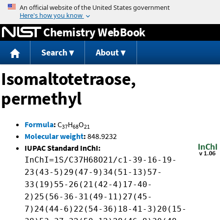
Jump to content
Chemistry WebBook
Search
About
Isomaltotetraose,
permethyl
Formula
:
C
H
O
37
68
21
Molecular weight
:
848.9232
IUPAC Standard InChI:
InChI=1S/C37H68O21/c1-39-16-19-
23(43-5)29(47-9)34(51-13)57-
33(19)55-26(21(42-4)17-40-
2)25(56-36-31(49-11)27(45-
7)24(44-6)22(54-36)18-41-3)20(15-