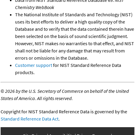
Data from NIST Standard Reference Database 69:
NIST
Chemistry WebBook
The National Institute of Standards and Technology (NIST)
uses its best efforts to deliver a high quality copy of the
Database and to verify that the data contained therein have
been selected on the basis of sound scientific judgment.
However, NIST makes no warranties to that effect, and NIST
shall not be liable for any damage that may result from
errors or omissions in the Database.
Customer support
for NIST Standard Reference Data
products.
©
2026 by the U.S. Secretary of Commerce on behalf of the United
States of America. All rights reserved.
Copyright for NIST Standard Reference Data is governed by the
Standard Reference Data Act
.