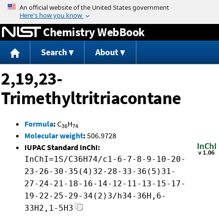
Jump to content
Chemistry WebBook
Search
About
2,19,23-
Trimethyltritriacontane
Formula
:
C
H
36
74
Molecular weight
:
506.9728
IUPAC Standard InChI:
InChI=1S/C36H74/c1-6-7-8-9-10-20-
23-26-30-35(4)32-28-33-36(5)31-
27-24-21-18-16-14-12-11-13-15-17-
19-22-25-29-34(2)3/h34-36H,6-
33H2,1-5H3