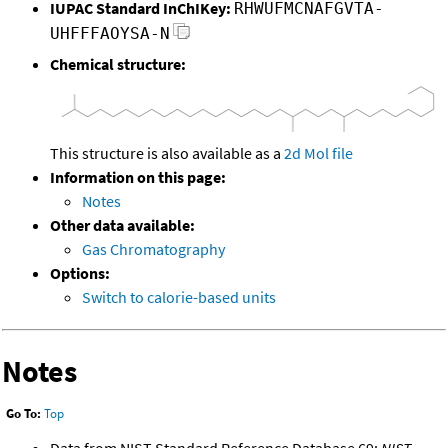
IUPAC Standard InChIKey:
RHWUFMCNAFGVTA-
UHFFFAOYSA-N
Chemical structure:
This structure is also available as a
2d Mol file
Information on this page:
Notes
Other data available:
Gas Chromatography
Options:
Switch to calorie-based units
Notes
Go To:
Top