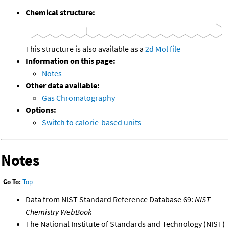
Chemical structure:
This structure is also available as a
2d Mol file
Information on this page:
Notes
Other data available:
Gas Chromatography
Options:
Switch to calorie-based units
Notes
Go To:
Top
Data from NIST Standard Reference Database 69:
NIST
Chemistry WebBook
The National Institute of Standards and Technology (NIST)