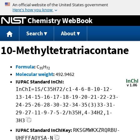
Jump to content
Chemistry WebBook
Search
About
10-Methyltetratriacontane
Formula
:
C
H
35
72
Molecular weight
:
492.9462
IUPAC Standard InChI:
InChI=1S/C35H72/c1-4-6-8-10-12-
13-14-15-16-17-18-19-20-21-22-23-
24-25-26-28-30-32-34-35(3)33-31-
29-27-11-9-7-5-2/h35H,4-34H2,1-
3H3
IUPAC Standard InChIKey:
RKSGMWKXZRQRBU-
UHFFFAOYSA-N