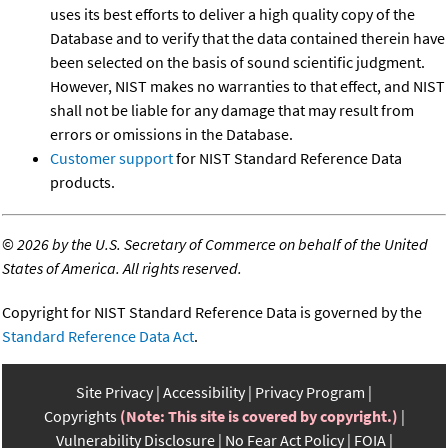
uses its best efforts to deliver a high quality copy of the
Database and to verify that the data contained therein have
been selected on the basis of sound scientific judgment.
However, NIST makes no warranties to that effect, and NIST
shall not be liable for any damage that may result from
errors or omissions in the Database.
Customer support
for NIST Standard Reference Data
products.
©
2026 by the U.S. Secretary of Commerce on behalf of the United
States of America. All rights reserved.
Copyright for NIST Standard Reference Data is governed by the
Standard Reference Data Act
.
Site Privacy
Accessibility
Privacy Program
Copyrights
(Note: This site is covered by copyright.)
Vulnerability Disclosure
No Fear Act Policy
FOIA