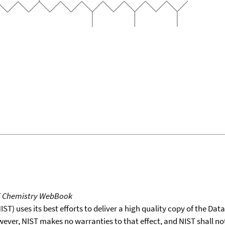
T Chemistry WebBook
T) uses its best efforts to deliver a high quality copy of the Da
wever, NIST makes no warranties to that effect, and NIST shall no