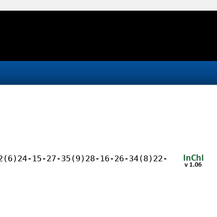
2(6)24-15-27-35(9)28-16-26-34(8)22-