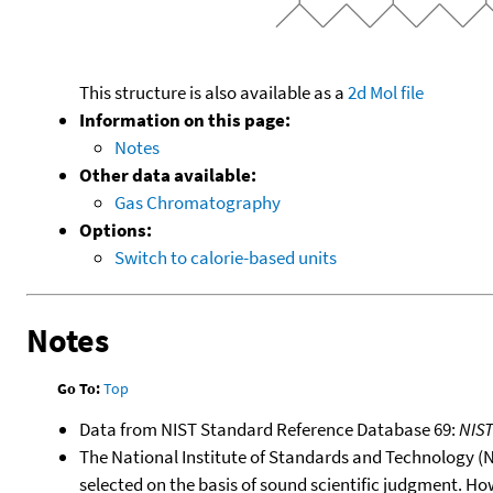
This structure is also available as a
2d Mol file
Information on this page:
Notes
Other data available:
Gas Chromatography
Options:
Switch to calorie-based units
Notes
Go To:
Top
Data from NIST Standard Reference Database 69:
NIS
The National Institute of Standards and Technology (NIS
selected on the basis of sound scientific judgment. Ho