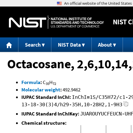
NIST
C
Search
NIST Data
About
Octacosane, 2,6,10,14
Formula
:
C
H
35
72
Molecular weight
:
492.9462
IUPAC Standard InChI:
InChI=1S/C35H72/c1-2
13-18-30(3)4/h29-35H,10-28H2,1-9H3
IUPAC Standard InChIKey:
JUAROUYUCFEUCN-UH
Chemical structure: