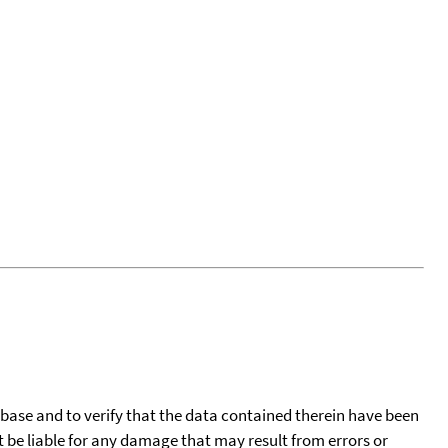
tabase and to verify that the data contained therein have been
t be liable for any damage that may result from errors or