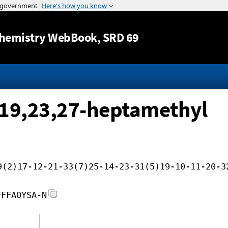
Jump to content
hemistry WebBook
, SRD 69
,19,23,27-heptamethyl
9(2)17-12-21-33(7)25-14-23-31(5)19-10-11-20-3
FFFAOYSA-N