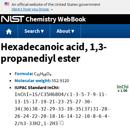
Jump to content
Chemistry WebBook
Search
About
Hexadecanoic acid, 1,3-
propanediyl ester
Formula
:
C
H
O
35
68
4
Molecular weight
:
552.9120
IUPAC Standard InChI:
InChI=1S/C35H68O4/c1-3-5-7-9-11-
13-15-17-19-21-23-25-27-30-
34(36)38-32-29-33-39-35(37)31-28-
26-24-22-20-18-16-14-12-10-8-6-4-
2/h3-33H2,1-2H3