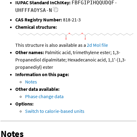
IUPAC Standard InChIKey:
FBFGIPIHQQUDQF-
UHFFFAOYSA-N
CAS Registry Number:
818-21-3
Chemical structure:
This structure is also available as a
2d Mol file
Other names:
Palmitic acid, trimethylene ester; 1,3-
Propanediol dipalmitate; Hexadecanoic acid, 1,1'-(1,3-
propanediyl) ester
Information on this page:
Notes
Other data available:
Phase change data
Options:
Switch to calorie-based units
Notes