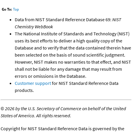
Go To:
Top
Data from NIST Standard Reference Database 69:
NIST
Chemistry WebBook
The National Institute of Standards and Technology (NIST)
uses its best efforts to deliver a high quality copy of the
Database and to verify that the data contained therein have
been selected on the basis of sound scientific judgment.
However, NIST makes no warranties to that effect, and NIST
shall not be liable for any damage that may result from
errors or omissions in the Database.
Customer support
for NIST Standard Reference Data
products.
©
2026 by the U.S. Secretary of Commerce on behalf of the United
States of America. All rights reserved.
Copyright for NIST Standard Reference Data is governed by the