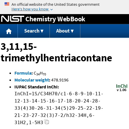
Jump to content
Chemistry WebBook
Search
About
3,11,15-
trimethylhentriacontane
Formula
:
C
H
34
70
Molecular weight
:
478.9196
IUPAC Standard InChI:
InChI=1S/C34H70/c1-6-8-9-10-11-
12-13-14-15-16-17-18-20-24-28-
33(4)30-26-31-34(5)29-25-22-19-
21-23-27-32(3)7-2/h32-34H,6-
31H2,1-5H3