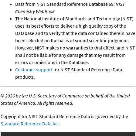
Data from NIST Standard Reference Database 69:
NIST
Chemistry WebBook
The National Institute of Standards and Technology (NIST)
uses its best efforts to deliver a high quality copy of the
Database and to verify that the data contained therein have
been selected on the basis of sound scientific judgment.
However, NIST makes no warranties to that effect, and NIST
shall not be liable for any damage that may result from
errors or omissions in the Database.
Customer support
for NIST Standard Reference Data
products.
©
2026 by the U.S. Secretary of Commerce on behalf of the United
States of America. All rights reserved.
Copyright for NIST Standard Reference Data is governed by the
Standard Reference Data Act
.