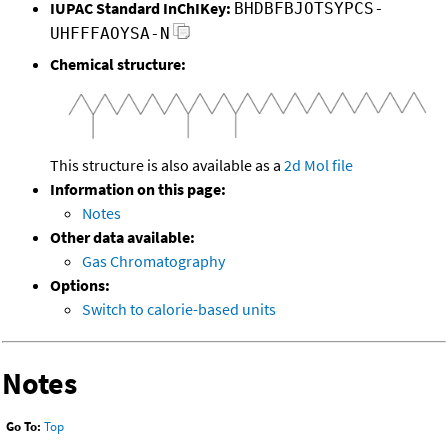
IUPAC Standard InChIKey:
BHDBFBJOTSYPCS-
UHFFFAOYSA-N
Chemical structure:
This structure is also available as a
2d Mol file
Information on this page:
Notes
Other data available:
Gas Chromatography
Options:
Switch to calorie-based units
Notes
Go To:
Top