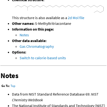
This structure is also available as a
2d Mol file
Other names:
5-Methyltritriacontane
Information on this page:
Notes
Other data available:
Gas Chromatography
Options:
Switch to calorie-based units
Notes
Go To:
Top
Data from NIST Standard Reference Database 69:
NIST
Chemistry WebBook
The National Institute of Standards and Technology (NIST)