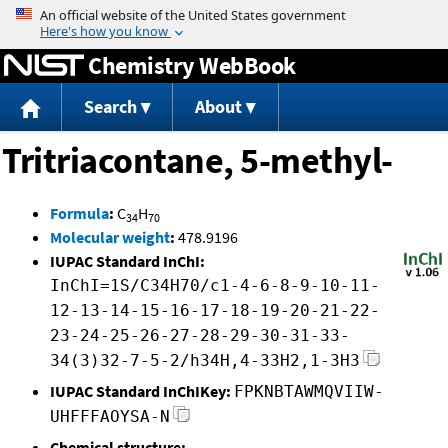
Jump to content
Chemistry WebBook
Search
About
Tritriacontane, 5-methyl-
Formula
:
C
H
34
70
Molecular weight
:
478.9196
IUPAC Standard InChI:
InChI=1S/C34H70/c1-4-6-8-9-10-11-
12-13-14-15-16-17-18-19-20-21-22-
23-24-25-26-27-28-29-30-31-33-
34(3)32-7-5-2/h34H,4-33H2,1-3H3
IUPAC Standard InChIKey:
FPKNBTAWMQVIIW-
UHFFFAOYSA-N
Chemical structure: