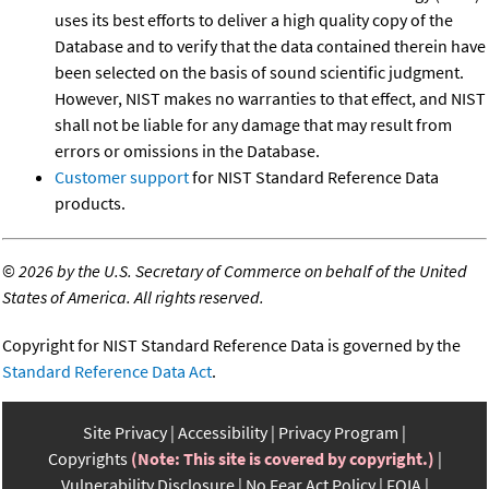
uses its best efforts to deliver a high quality copy of the
Database and to verify that the data contained therein have
been selected on the basis of sound scientific judgment.
However, NIST makes no warranties to that effect, and NIST
shall not be liable for any damage that may result from
errors or omissions in the Database.
Customer support
for NIST Standard Reference Data
products.
©
2026 by the U.S. Secretary of Commerce on behalf of the United
States of America. All rights reserved.
Copyright for NIST Standard Reference Data is governed by the
Standard Reference Data Act
.
Site Privacy
Accessibility
Privacy Program
Copyrights
(Note: This site is covered by copyright.)
Vulnerability Disclosure
No Fear Act Policy
FOIA