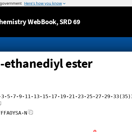
Jump to content
hemistry WebBook
, SRD 69
-ethanediyl ester
-3-5-7-9-11-13-15-17-19-21-23-25-27-29-33(35)
FFFAOYSA-N