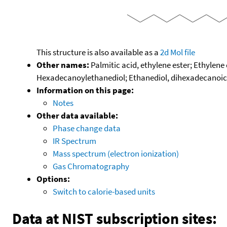
This structure is also available as a
2d Mol file
Other names:
Palmitic acid, ethylene ester; Ethylene
Hexadecanoylethanediol; Ethanediol, dihexadecanoic ac
Information on this page:
Notes
Other data available:
Phase change data
IR Spectrum
Mass spectrum (electron ionization)
Gas Chromatography
Options:
Switch to calorie-based units
Data at NIST subscription sites: