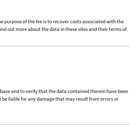
he purpose of the fee is to recover costs associated with the
find out more about the data in these sites and their terms of
tabase and to verify that the data contained therein have been
t be liable for any damage that may result from errors or