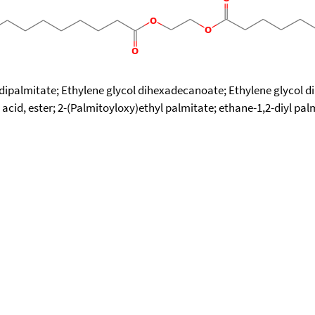
 dipalmitate; Ethylene glycol dihexadecanoate; Ethylene glycol di
id, ester; 2-(Palmitoyloxy)ethyl palmitate; ethane-1,2-diyl pal