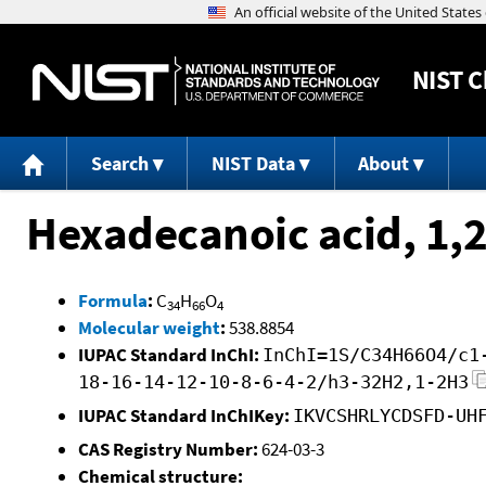
NIST
C
Search
NIST Data
About
Hexadecanoic acid, 1,2
Formula
:
C
H
O
34
66
4
Molecular weight
:
538.8854
IUPAC Standard InChI:
InChI=1S/C34H66O4/c1
18-16-14-12-10-8-6-4-2/h3-32H2,1-2H3
IUPAC Standard InChIKey:
IKVCSHRLYCDSFD-UH
CAS Registry Number:
624-03-3
Chemical structure: