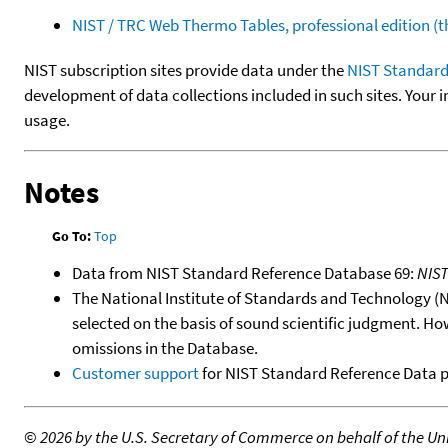
NIST / TRC Web Thermo Tables, professional edition 
NIST subscription sites provide data under the
NIST Standard
development of data collections included in such sites. Your i
usage.
Notes
Go To:
Top
Data from NIST Standard Reference Database 69:
NIS
The National Institute of Standards and Technology (NIS
selected on the basis of sound scientific judgment. Ho
omissions in the Database.
Customer support
for NIST Standard Reference Data 
©
2026 by the U.S. Secretary of Commerce on behalf of the Unit