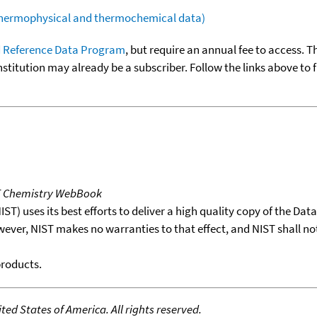
(thermophysical and thermochemical data)
 Reference Data Program
, but require an annual fee to access. T
nstitution may already be a subscriber. Follow the links above to 
T Chemistry WebBook
T) uses its best efforts to deliver a high quality copy of the Da
wever, NIST makes no warranties to that effect, and NIST shall no
products.
ed States of America. All rights reserved.