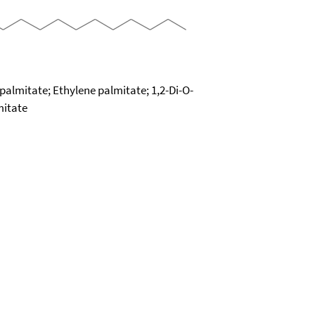
palmitate; Ethylene palmitate; 1,2-Di-O-
mitate