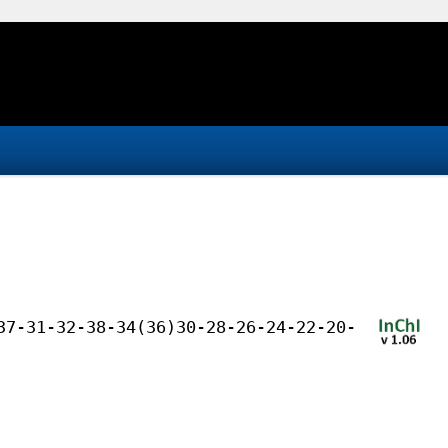
37-31-32-38-34(36)30-28-26-24-22-20-