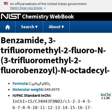
Jump to content
Chemistry WebBook
Search
About
Benzamide, 3-
trifluoromethyl-2-fluoro-N-
(3-trifluoromethyl-2-
fluorobenzoyl)-N-octadecyl-
Formula
:
C
H
F
NO
34
43
8
2
Molecular weight
:
649.6979
IUPAC Standard InChI:
InChI=1S/C34H43F8NO2/c1-2-3-4-5-
6-7-8-9-10-11-12-13-14-15-16-17-