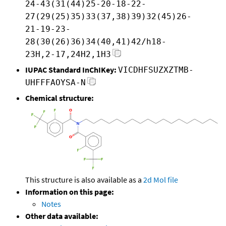
24-43(31(44)25-20-18-22-
27(29(25)35)33(37,38)39)32(45)26-
21-19-23-
28(30(26)36)34(40,41)42/h18-
23H,2-17,24H2,1H3
IUPAC Standard InChIKey:
VICDHFSUZXZTMB-
UHFFFAOYSA-N
Chemical structure:
This structure is also available as a
2d Mol file
Information on this page:
Notes
Other data available: