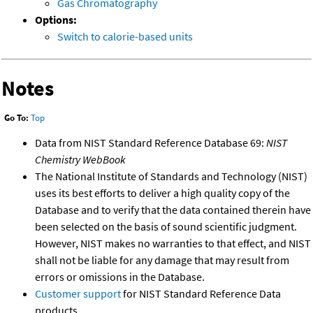
Gas Chromatography
Options:
Switch to calorie-based units
Notes
Go To:
Top
Data from NIST Standard Reference Database 69:
NIST
Chemistry WebBook
The National Institute of Standards and Technology (NIST)
uses its best efforts to deliver a high quality copy of the
Database and to verify that the data contained therein have
been selected on the basis of sound scientific judgment.
However, NIST makes no warranties to that effect, and NIST
shall not be liable for any damage that may result from
errors or omissions in the Database.
Customer support
for NIST Standard Reference Data
products.