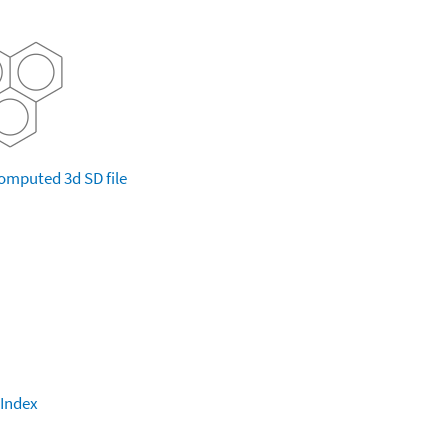
omputed
3d SD file
 Index