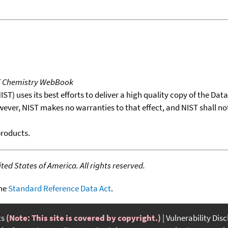
T Chemistry WebBook
T) uses its best efforts to deliver a high quality copy of the Da
wever, NIST makes no warranties to that effect, and NIST shall no
products.
ed States of America. All rights reserved.
the
Standard Reference Data Act
.
ts
(Note: This site is covered by copyright.)
Vulnerability Dis