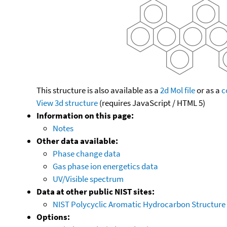
This structure is also available as a
2d Mol file
or as a
c
View 3d structure
(requires JavaScript / HTML 5)
Information on this page:
Notes
Other data available:
Phase change data
Gas phase ion energetics data
UV/Visible spectrum
Data at other public NIST sites:
NIST Polycyclic Aromatic Hydrocarbon Structure
Options: