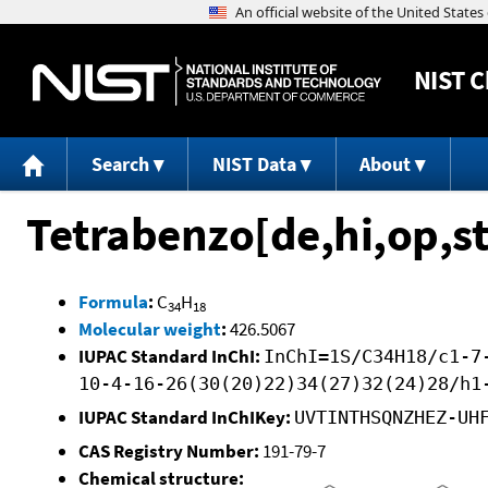
NIST
C
Search
NIST Data
About
Tetrabenzo[de,hi,op,s
Formula
:
C
H
34
18
Molecular weight
:
426.5067
IUPAC Standard InChI:
InChI=1S/C34H18/c1-7
10-4-16-26(30(20)22)34(27)32(24)28/h1
IUPAC Standard InChIKey:
UVTINTHSQNZHEZ-UH
CAS Registry Number:
191-79-7
Chemical structure: