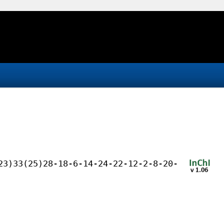
23)33(25)28-18-6-14-24-22-12-2-8-20-