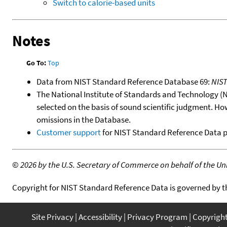
Switch to calorie-based units
Notes
Go To:
Top
Data from NIST Standard Reference Database 69:
NIS
The National Institute of Standards and Technology (NIS
selected on the basis of sound scientific judgment. Ho
omissions in the Database.
Customer support
for NIST Standard Reference Data 
©
2026 by the U.S. Secretary of Commerce on behalf of the Unit
Copyright for NIST Standard Reference Data is governed by 
Site Privacy
Accessibility
Privacy Program
Copyrigh