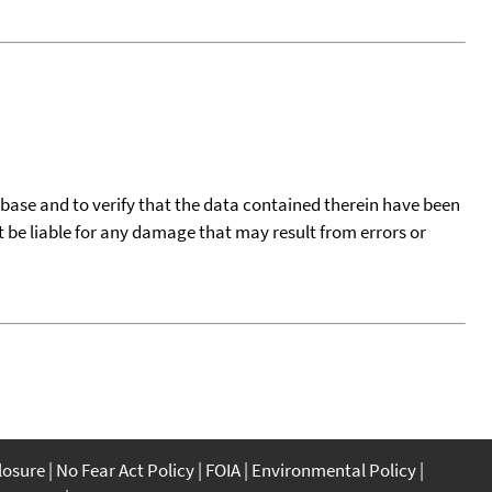
tabase and to verify that the data contained therein have been
t be liable for any damage that may result from errors or
closure
No Fear Act Policy
FOIA
Environmental Policy