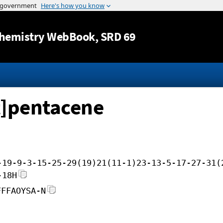
Jump to content
hemistry WebBook
, SRD 69
t]pentacene
-19-9-3-15-25-29(19)21(11-1)23-13-5-17-27-31(
-18H
FFFAOYSA-N