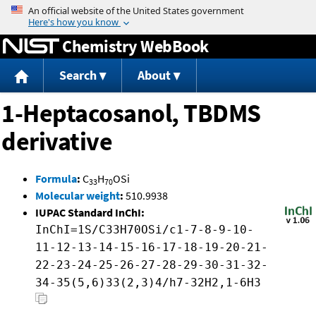
Jump to content
Chemistry WebBook
Search
About
1-Heptacosanol, TBDMS
derivative
Formula
:
C
H
OSi
33
70
Molecular weight
:
510.9938
IUPAC Standard InChI:
InChI=1S/C33H70OSi/c1-7-8-9-10-
11-12-13-14-15-16-17-18-19-20-21-
22-23-24-25-26-27-28-29-30-31-32-
34-35(5,6)33(2,3)4/h7-32H2,1-6H3