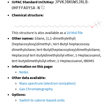
IUPAC Standard InChIKey:
JPVKJBKUWSJRLB-
UHFFFAOYSA-N
Chemical structure:
This structure is also available as a
2d Mol file
Other names:
Silane, (1,1-dimethylethyl)
(heptacosyloxy)dimethyl-; tert-Butyl-heptacosoxy-
dimethylsilane; tert-Butyl(heptacosyloxy)dimethylsilane;
Heptacosyl tert-butyldimethylsilyl ether; 1-Heptacosanol,
tert-butyldimethylsilyl ether; 1-Heptacosanol, tBDMS
Information on this page:
Notes
Other data available:
Mass spectrum (electron ionization)
Gas Chromatography
Options:
Switch to calorie-based units