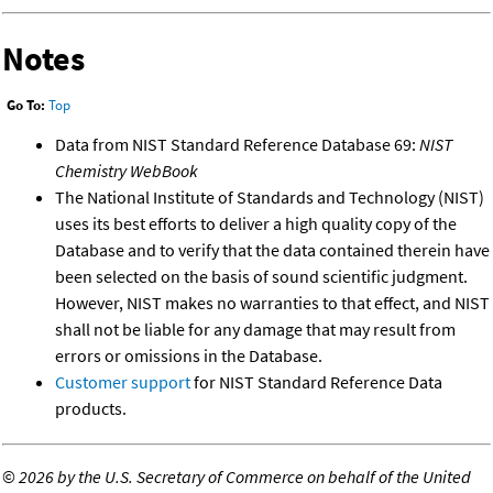
Notes
Go To:
Top
Data from NIST Standard Reference Database 69:
NIST
Chemistry WebBook
The National Institute of Standards and Technology (NIST)
uses its best efforts to deliver a high quality copy of the
Database and to verify that the data contained therein have
been selected on the basis of sound scientific judgment.
However, NIST makes no warranties to that effect, and NIST
shall not be liable for any damage that may result from
errors or omissions in the Database.
Customer support
for NIST Standard Reference Data
products.
©
2026 by the U.S. Secretary of Commerce on behalf of the United