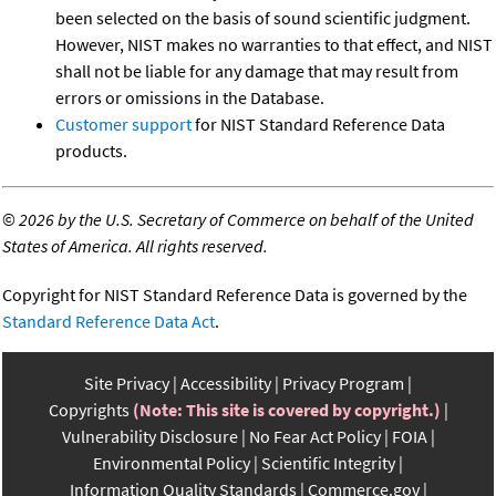
been selected on the basis of sound scientific judgment.
However, NIST makes no warranties to that effect, and NIST
shall not be liable for any damage that may result from
errors or omissions in the Database.
Customer support
for NIST Standard Reference Data
products.
©
2026 by the U.S. Secretary of Commerce on behalf of the United
States of America. All rights reserved.
Copyright for NIST Standard Reference Data is governed by the
Standard Reference Data Act
.
Site Privacy
Accessibility
Privacy Program
Copyrights
(Note: This site is covered by copyright.)
Vulnerability Disclosure
No Fear Act Policy
FOIA
Environmental Policy
Scientific Integrity
Information Quality Standards
Commerce.gov