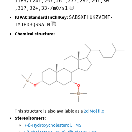
11H3/t24?,25?,26-,27?,28?,29?,30-
,31?,32+,33-/m0/s1
IUPAC Standard InChIKey:
SABSXFHUKZVEMF-
IMJPDBQSSA-N
Chemical structure:
This structure is also available as a
2d Mol file
Stereoisomers:
7-β-Hydroxycholesterol, TMS
5β-cholestane, 3α,7β-dihydroxy, TMS