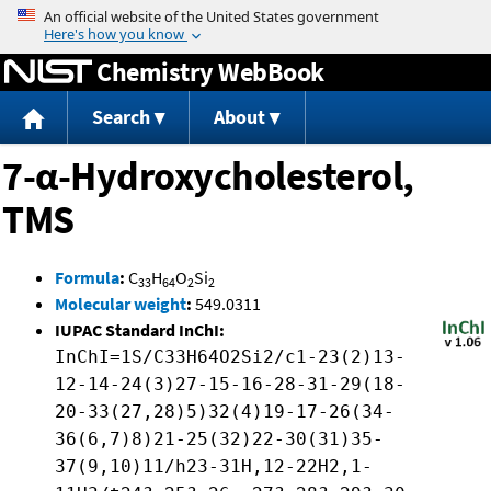
Jump to content
Chemistry WebBook
Search
About
7-α-Hydroxycholesterol,
TMS
Formula
:
C
H
O
Si
33
64
2
2
Molecular weight
:
549.0311
IUPAC Standard InChI:
InChI=1S/C33H64O2Si2/c1-23(2)13-
12-14-24(3)27-15-16-28-31-29(18-
20-33(27,28)5)32(4)19-17-26(34-
36(6,7)8)21-25(32)22-30(31)35-
37(9,10)11/h23-31H,12-22H2,1-