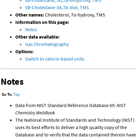
5B-Cholestane-3A,7A-diol, TMS
Other names:
Cholesterol, 7α-hydroxy, TMS
Information on this page:
Notes
Other data available:
Gas Chromatography
Options:
Switch to calorie-based units
Notes
Go To:
Top
Data from NIST Standard Reference Database 69:
NIST
Chemistry WebBook
The National Institute of Standards and Technology (NIST)
uses its best efforts to deliver a high quality copy of the
Database and to verify that the data contained therein have