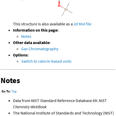
This structure is also available as a
2d Mol file
Information on this page:
Notes
Other data available:
Gas Chromatography
Options:
Switch to calorie-based units
Notes
Go To:
Top
Data from NIST Standard Reference Database 69:
NIST
Chemistry WebBook
The National Institute of Standards and Technology (NIST)