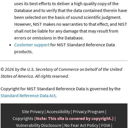
uses its best efforts to deliver a high quality copy of the
Database and to verify that the data contained therein have
been selected on the basis of sound scientific judgment.
However, NIST makes no warranties to that effect, and NIST
shall not be liable for any damage that may result from
errors or omissions in the Database.
Customer support
for NIST Standard Reference Data
products.
©
2026 by the U.S. Secretary of Commerce on behalf of the United
States of America. All rights reserved.
Copyright for NIST Standard Reference Data is governed by the
Standard Reference Data Act
.
Site Privacy
Accessibility
Privacy Program
Copyrights
(Note: This site is covered by copyright.)
Vulnerability Disclosure
No Fear Act Policy
FOIA