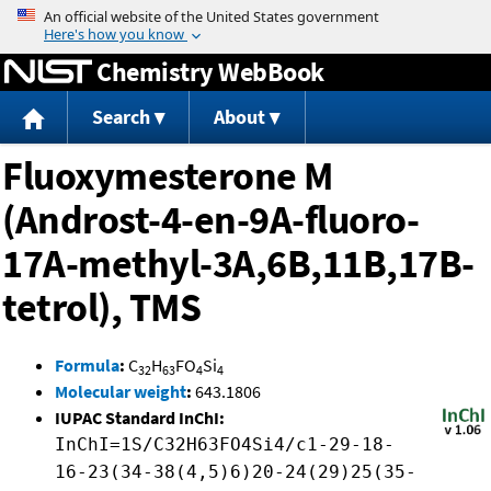
Jump to content
Chemistry WebBook
Search
About
Fluoxymesterone M
(Androst-4-en-9A-fluoro-
17A-methyl-3A,6B,11B,17B-
tetrol), TMS
Formula
:
C
H
FO
Si
32
63
4
4
Molecular weight
:
643.1806
IUPAC Standard InChI:
InChI=1S/C32H63FO4Si4/c1-29-18-
16-23(34-38(4,5)6)20-24(29)25(35-