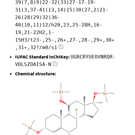
39(7,8)9)22-32(33)27-17-19-
31(3,37-41(13,14)15)30(27,2)21-
26(28(29)32)36-
40(10,11)12/h20,23,25-28H,16-
19,21-22H2,1-
15H3/t23-,25-,26+,27-,28-,29+,30+
,31+,32?/m0/s1
IUPAC Standard InChIKey:
UGRCRYUEOVNRQR-
VDLSZOAISA-N
Chemical structure: