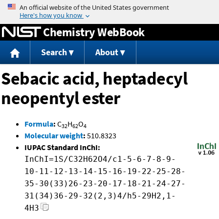
Jump to content
Chemistry WebBook
Search
About
Sebacic acid, heptadecyl
neopentyl ester
Formula
:
C
H
O
32
62
4
Molecular weight
:
510.8323
IUPAC Standard InChI:
InChI=1S/C32H62O4/c1-5-6-7-8-9-
10-11-12-13-14-15-16-19-22-25-28-
35-30(33)26-23-20-17-18-21-24-27-
31(34)36-29-32(2,3)4/h5-29H2,1-
4H3