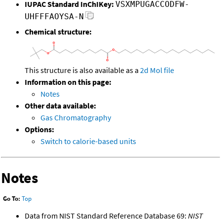
IUPAC Standard InChIKey:
VSXMPUGACCODFW-
UHFFFAOYSA-N
Chemical structure:
This structure is also available as a
2d Mol file
Information on this page:
Notes
Other data available:
Gas Chromatography
Options:
Switch to calorie-based units
Notes
Go To:
Top
Data from NIST Standard Reference Database 69:
NIST