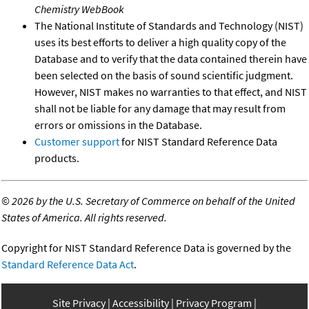
Chemistry WebBook
The National Institute of Standards and Technology (NIST)
uses its best efforts to deliver a high quality copy of the
Database and to verify that the data contained therein have
been selected on the basis of sound scientific judgment.
However, NIST makes no warranties to that effect, and NIST
shall not be liable for any damage that may result from
errors or omissions in the Database.
Customer support
for NIST Standard Reference Data
products.
©
2026 by the U.S. Secretary of Commerce on behalf of the United
States of America. All rights reserved.
Copyright for NIST Standard Reference Data is governed by the
Standard Reference Data Act
.
Site Privacy
Accessibility
Privacy Program