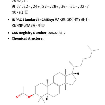
20H2,1-
9H3/t22-,24+,27+,28+,30-,31-,32-/
m0/s1
IUPAC Standard InChIKey:
VARRUGKCHMYWET-
RBNNMGMASA-N
CAS Registry Number:
38602-31-2
Chemical structure: