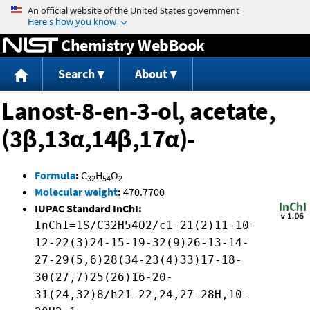
Jump to content
Chemistry WebBook
Search
About
Lanost-8-en-3-ol, acetate,
(3β,13α,14β,17α)-
Formula
:
C
H
O
32
54
2
Molecular weight
:
470.7700
IUPAC Standard InChI:
InChI=1S/C32H54O2/c1-21(2)11-10-
12-22(3)24-15-19-32(9)26-13-14-
27-29(5,6)28(34-23(4)33)17-18-
30(27,7)25(26)16-20-
31(24,32)8/h21-22,24,27-28H,10-