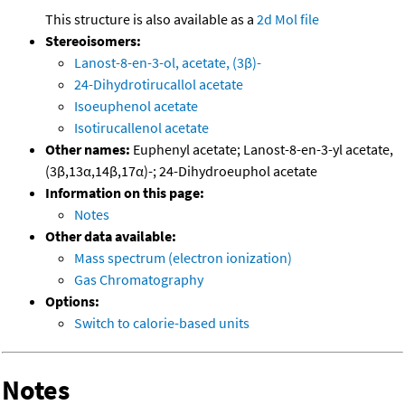
This structure is also available as a
2d Mol file
Stereoisomers:
Lanost-8-en-3-ol, acetate, (3β)-
24-Dihydrotirucallol acetate
Isoeuphenol acetate
Isotirucallenol acetate
Other names:
Euphenyl acetate; Lanost-8-en-3-yl acetate,
(3β,13α,14β,17α)-; 24-Dihydroeuphol acetate
Information on this page:
Notes
Other data available:
Mass spectrum (electron ionization)
Gas Chromatography
Options:
Switch to calorie-based units
Notes