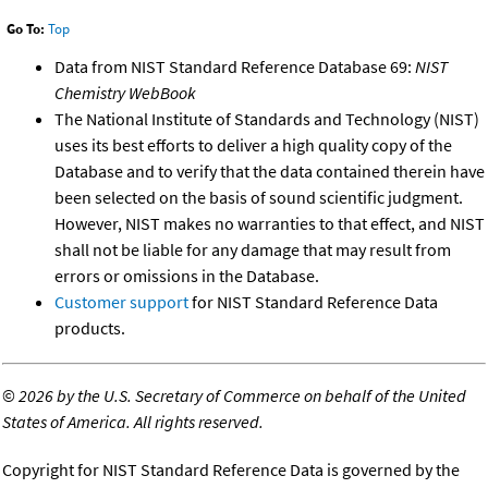
Go To:
Top
Data from NIST Standard Reference Database 69:
NIST
Chemistry WebBook
The National Institute of Standards and Technology (NIST)
uses its best efforts to deliver a high quality copy of the
Database and to verify that the data contained therein have
been selected on the basis of sound scientific judgment.
However, NIST makes no warranties to that effect, and NIST
shall not be liable for any damage that may result from
errors or omissions in the Database.
Customer support
for NIST Standard Reference Data
products.
©
2026 by the U.S. Secretary of Commerce on behalf of the United
States of America. All rights reserved.
Copyright for NIST Standard Reference Data is governed by the