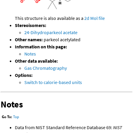
This structure is also available as a
2d Mol file
Stereoisomers:
24-Dihydroparkeol acetate
Other names:
parkeol acetylated
Information on this page:
Notes
Other data available:
Gas Chromatography
Options:
Switch to calorie-based units
Notes
Go To:
Top
Data from NIST Standard Reference Database 69:
NIST