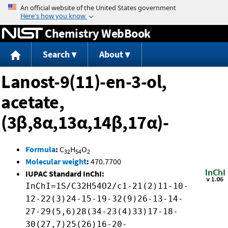
Jump to content
Chemistry WebBook
Search
About
Lanost-9(11)-en-3-ol,
acetate,
(3β,8α,13α,14β,17α)-
Formula
:
C
H
O
32
54
2
Molecular weight
:
470.7700
IUPAC Standard InChI:
InChI=1S/C32H54O2/c1-21(2)11-10-
12-22(3)24-15-19-32(9)26-13-14-
27-29(5,6)28(34-23(4)33)17-18-
30(27,7)25(26)16-20-