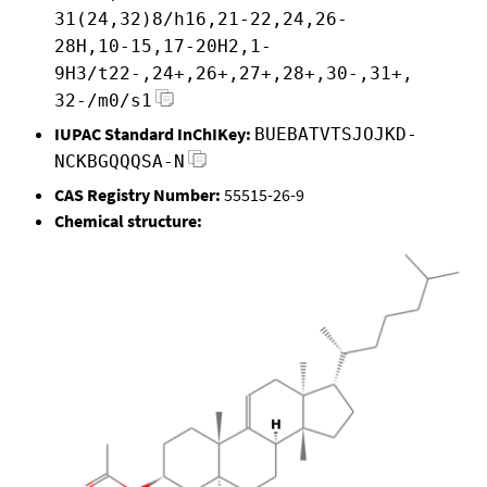
31(24,32)8/h16,21-22,24,26-
28H,10-15,17-20H2,1-
9H3/t22-,24+,26+,27+,28+,30-,31+,
32-/m0/s1
IUPAC Standard InChIKey:
BUEBATVTSJOJKD-
NCKBGQQQSA-N
CAS Registry Number:
55515-26-9
Chemical structure: