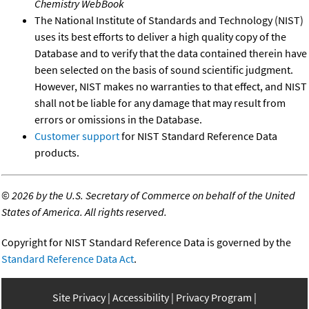
Chemistry WebBook
The National Institute of Standards and Technology (NIST)
uses its best efforts to deliver a high quality copy of the
Database and to verify that the data contained therein have
been selected on the basis of sound scientific judgment.
However, NIST makes no warranties to that effect, and NIST
shall not be liable for any damage that may result from
errors or omissions in the Database.
Customer support
for NIST Standard Reference Data
products.
©
2026 by the U.S. Secretary of Commerce on behalf of the United
States of America. All rights reserved.
Copyright for NIST Standard Reference Data is governed by the
Standard Reference Data Act
.
Site Privacy
Accessibility
Privacy Program