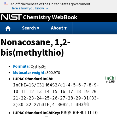
Jump to content
Chemistry WebBook
Search
About
Nonacosane, 1,2-
bis(methylthio)
Formula
:
C
H
S
31
64
2
Molecular weight
:
500.970
IUPAC Standard InChI:
InChI=1S/C31H64S2/c1-4-5-6-7-8-9-
10-11-12-13-14-15-16-17-18-19-20-
21-22-23-24-25-26-27-28-29-31(33-
3)30-32-2/h31H,4-30H2,1-3H3
IUPAC Standard InChIKey:
KRQSDOFHULILLQ-