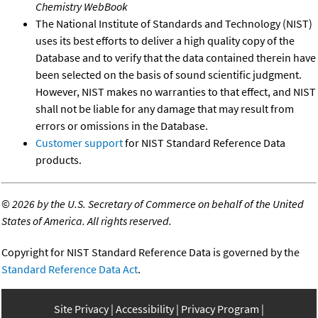
Chemistry WebBook
The National Institute of Standards and Technology (NIST)
uses its best efforts to deliver a high quality copy of the
Database and to verify that the data contained therein have
been selected on the basis of sound scientific judgment.
However, NIST makes no warranties to that effect, and NIST
shall not be liable for any damage that may result from
errors or omissions in the Database.
Customer support
for NIST Standard Reference Data
products.
©
2026 by the U.S. Secretary of Commerce on behalf of the United
States of America. All rights reserved.
Copyright for NIST Standard Reference Data is governed by the
Standard Reference Data Act
.
Site Privacy
Accessibility
Privacy Program