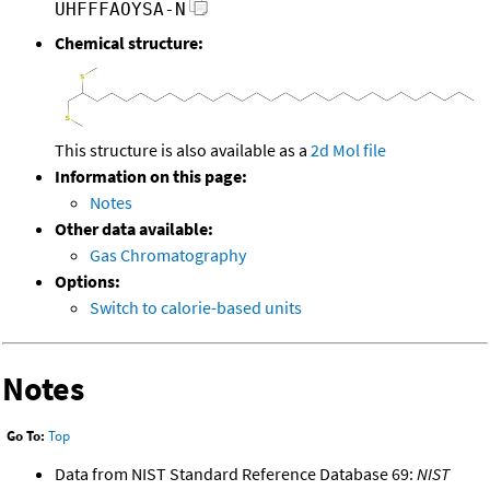
UHFFFAOYSA-N
Chemical structure:
This structure is also available as a
2d Mol file
Information on this page:
Notes
Other data available:
Gas Chromatography
Options:
Switch to calorie-based units
Notes
Go To:
Top
Data from NIST Standard Reference Database 69:
NIST