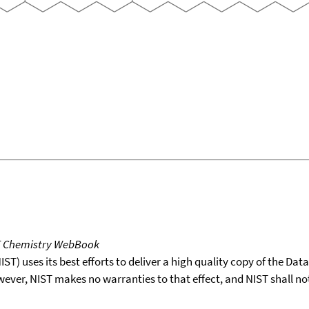
T Chemistry WebBook
T) uses its best efforts to deliver a high quality copy of the Da
wever, NIST makes no warranties to that effect, and NIST shall no