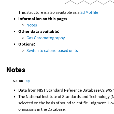
This structure is also available as a
2d Mol file
Information on this page:
Notes
Other data available:
Gas Chromatography
Options:
Switch to calorie-based units
Notes
Go To:
Top
Data from NIST Standard Reference Database 69:
NIS
The National Institute of Standards and Technology (NIS
selected on the basis of sound scientific judgment. Ho
omissions in the Database.