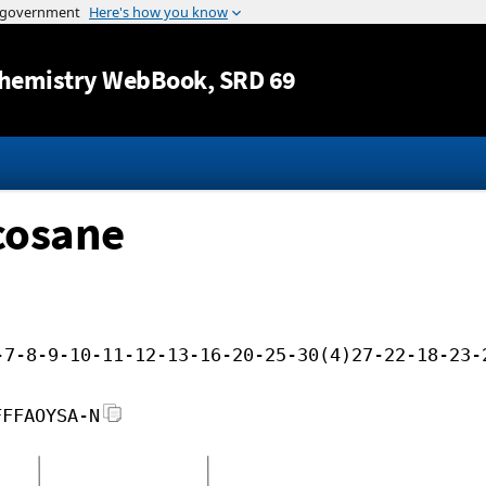
Jump to content
hemistry WebBook
, SRD 69
cosane
-7-8-9-10-11-12-13-16-20-25-30(4)27-22-18-23-
FFFAOYSA-N