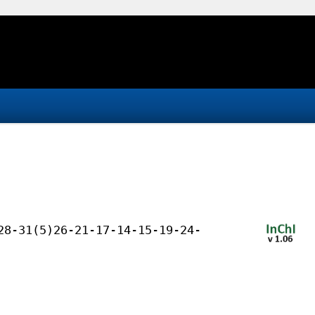
28-31(5)26-21-17-14-15-19-24-