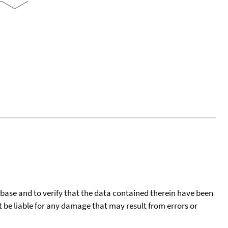
tabase and to verify that the data contained therein have been
t be liable for any damage that may result from errors or