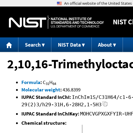
NIST
C
Search
NIST Data
About
2,10,16-Trimethylocta
Formula
:
C
H
31
64
Molecular weight
:
436.8399
IUPAC Standard InChI:
InChI=1S/C31H64/c1-6
29(2)3/h29-31H,6-28H2,1-5H3
IUPAC Standard InChIKey:
MOHCVGPXGXFYIR-UH
Chemical structure: