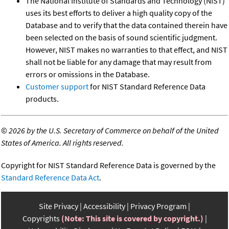
The National Institute of Standards and Technology (NIST)
uses its best efforts to deliver a high quality copy of the
Database and to verify that the data contained therein have
been selected on the basis of sound scientific judgment.
However, NIST makes no warranties to that effect, and NIST
shall not be liable for any damage that may result from
errors or omissions in the Database.
Customer support
for NIST Standard Reference Data
products.
©
2026 by the U.S. Secretary of Commerce on behalf of the United
States of America. All rights reserved.
Copyright for NIST Standard Reference Data is governed by the
Standard Reference Data Act
.
Site Privacy
Accessibility
Privacy Program
Copyrights
(Note: This site is covered by copyright.)