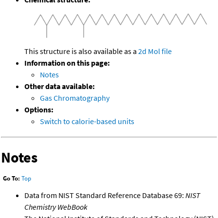
This structure is also available as a
2d Mol file
Information on this page:
Notes
Other data available:
Gas Chromatography
Options:
Switch to calorie-based units
Notes
Go To:
Top
Data from NIST Standard Reference Database 69:
NIST
Chemistry WebBook