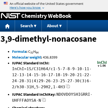
Jump to content
Chemistry WebBook
Search
About
3,9-dimethyl-nonacosane
Formula
:
C
H
31
64
Molecular weight
:
436.8399
IUPAC Standard InChI:
InChI=1S/C31H64/c1-5-7-8-9-10-11-
12-13-14-15-16-17-18-19-20-21-22-
24-28-31(4)29-26-23-25-27-30(3)6-
2/h30-31H,5-29H2,1-4H3
IUPAC Standard InChIKey:
NDOVDOYSHIGRRI-
UHFFFAOYSA-N
Chemical structure: