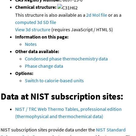
Chemical structure:
This structure is also available as a
2d Mol file
or as a
computed
3d SD file
View 3d structure
(requires JavaScript / HTML 5)
Information on this page:
Notes
Other data available:
Condensed phase thermochemistry data
Phase change data
Options:
Switch to calorie-based units
Data at NIST subscription sites:
NIST / TRC Web Thermo Tables, professional edition
(thermophysical and thermochemical data)
NIST subscription sites provide data under the
NIST Standard