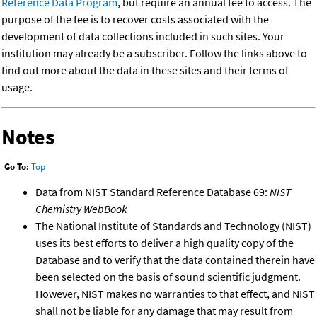
Reference Data Program
, but require an annual fee to access. The
purpose of the fee is to recover costs associated with the
development of data collections included in such sites. Your
institution may already be a subscriber. Follow the links above to
find out more about the data in these sites and their terms of
usage.
Notes
Go To:
Top
Data from NIST Standard Reference Database 69:
NIST
Chemistry WebBook
The National Institute of Standards and Technology (NIST)
uses its best efforts to deliver a high quality copy of the
Database and to verify that the data contained therein have
been selected on the basis of sound scientific judgment.
However, NIST makes no warranties to that effect, and NIST
shall not be liable for any damage that may result from