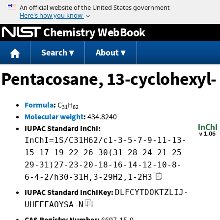
Jump to content
Chemistry WebBook
Search
About
Pentacosane, 13-cyclohexyl-
Formula
:
C
H
31
62
Molecular weight
:
434.8240
IUPAC Standard InChI:
InChI=1S/C31H62/c1-3-5-7-9-11-13-
15-17-19-22-26-30(31-28-24-21-25-
29-31)27-23-20-18-16-14-12-10-8-
6-4-2/h30-31H,3-29H2,1-2H3
IUPAC Standard InChIKey:
DLFCYTDOKTZLIJ-
UHFFFAOYSA-N
CAS Registry Number:
6697-15-0