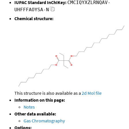
IUPAC Standard InChIKey:
CMCIQYXZLRNQAV-
UHFFFAOYSA-N
Chemical structure:
This structure is also available as a
2d Mol file
Information on this page:
Notes
Other data available:
Gas Chromatography
Options: