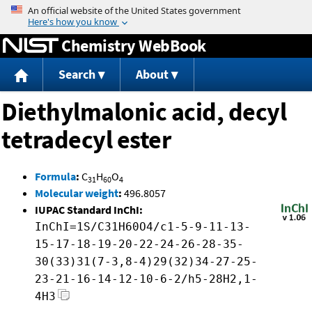
Jump to content
Chemistry WebBook
Search
About
Diethylmalonic acid, decyl
tetradecyl ester
Formula
:
C
H
O
31
60
4
Molecular weight
:
496.8057
IUPAC Standard InChI:
InChI=1S/C31H60O4/c1-5-9-11-13-
15-17-18-19-20-22-24-26-28-35-
30(33)31(7-3,8-4)29(32)34-27-25-
23-21-16-14-12-10-6-2/h5-28H2,1-
4H3