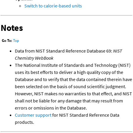
Switch to calorie-based units
Notes
Go To:
Top
Data from NIST Standard Reference Database 69:
NIST
Chemistry WebBook
The National Institute of Standards and Technology (NIST)
uses its best efforts to deliver a high quality copy of the
Database and to verify that the data contained therein have
been selected on the basis of sound scientific judgment.
However, NIST makes no warranties to that effect, and NIST
shall not be liable for any damage that may result from
errors or omissions in the Database.
Customer support
for NIST Standard Reference Data
products.