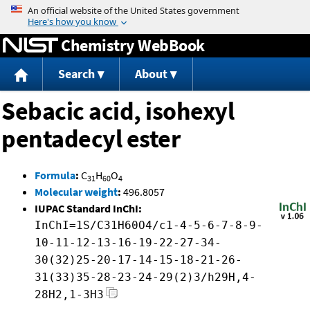
Jump to content
Chemistry WebBook
Search
About
Sebacic acid, isohexyl
pentadecyl ester
Formula
:
C
H
O
31
60
4
Molecular weight
:
496.8057
IUPAC Standard InChI:
InChI=1S/C31H60O4/c1-4-5-6-7-8-9-
10-11-12-13-16-19-22-27-34-
30(32)25-20-17-14-15-18-21-26-
31(33)35-28-23-24-29(2)3/h29H,4-
28H2,1-3H3