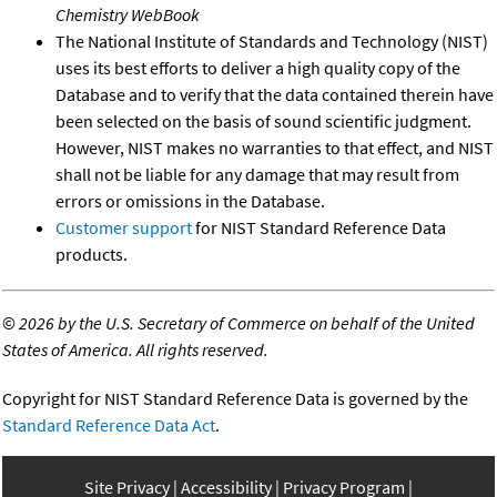
Chemistry WebBook
The National Institute of Standards and Technology (NIST)
uses its best efforts to deliver a high quality copy of the
Database and to verify that the data contained therein have
been selected on the basis of sound scientific judgment.
However, NIST makes no warranties to that effect, and NIST
shall not be liable for any damage that may result from
errors or omissions in the Database.
Customer support
for NIST Standard Reference Data
products.
©
2026 by the U.S. Secretary of Commerce on behalf of the United
States of America. All rights reserved.
Copyright for NIST Standard Reference Data is governed by the
Standard Reference Data Act
.
Site Privacy
Accessibility
Privacy Program