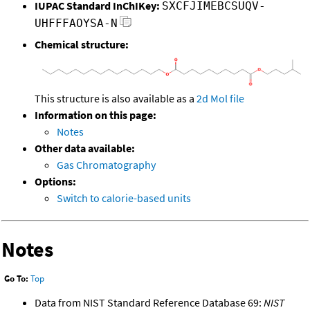
IUPAC Standard InChIKey:
SXCFJIMEBCSUQV-
UHFFFAOYSA-N
Chemical structure:
This structure is also available as a
2d Mol file
Information on this page:
Notes
Other data available:
Gas Chromatography
Options:
Switch to calorie-based units
Notes
Go To:
Top
Data from NIST Standard Reference Database 69:
NIST