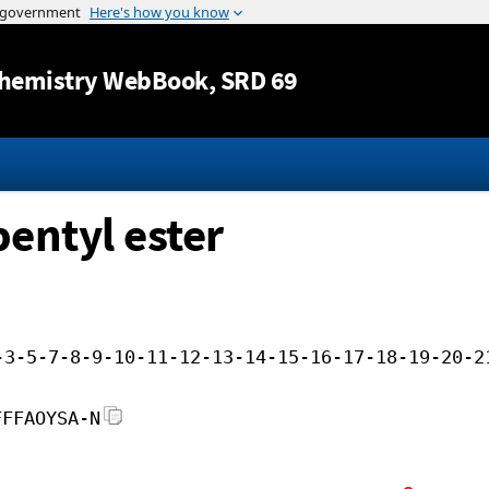
Jump to content
hemistry WebBook
, SRD 69
pentyl ester
-3-5-7-8-9-10-11-12-13-14-15-16-17-18-19-20-2
FFFAOYSA-N