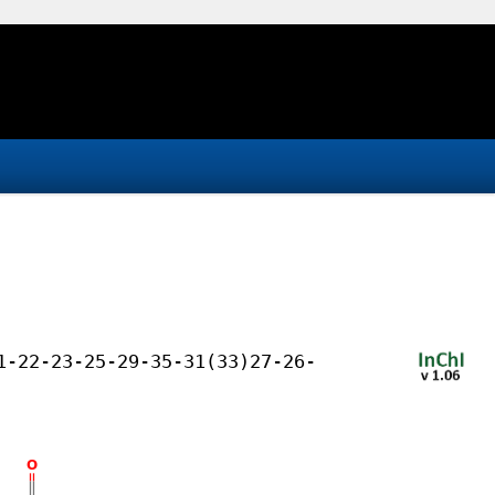
1-22-23-25-29-35-31(33)27-26-