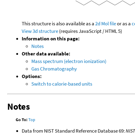
This structure is also available as a
2d Mol file
or as a
c
View 3d structure
(requires JavaScript / HTML 5)
Information on this page:
Notes
Other data available:
Mass spectrum (electron ionization)
Gas Chromatography
Options:
Switch to calorie-based units
Notes
Go To:
Top
Data from NIST Standard Reference Database 69:
NIS