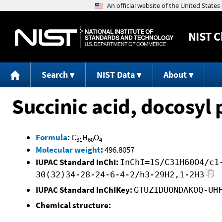
NIST
C
Search
NIST Data
About
Succinic acid, docosyl 
Formula
:
C
H
O
31
60
4
Molecular weight
:
496.8057
IUPAC Standard InChI:
InChI=1S/C31H60O4/c1
30(32)34-28-24-6-4-2/h3-29H2,1-2H3
IUPAC Standard InChIKey:
GTUZIDUONDAKOQ-UH
Chemical structure: