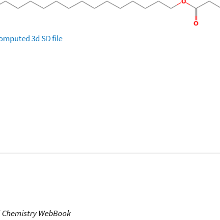
omputed
3d SD file
T Chemistry WebBook