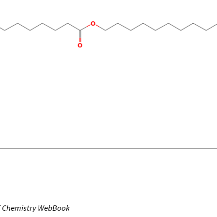
T Chemistry WebBook