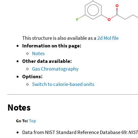
This structure is also available as a
2d Mol file
Information on this page:
Notes
Other data available:
Gas Chromatography
Options:
Switch to calorie-based units
Notes
Go To:
Top
Data from NIST Standard Reference Database 69:
NIS