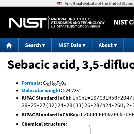
NIST
C
Search
NIST Data
About
Sebacic acid, 3,5-difl
Formula
:
C
H
F
O
31
50
2
4
Molecular weight
:
524.7231
IUPAC Standard InChI:
InChI=1S/C31H50F2O4/
29-25-27(32)24-28(33)26-29/h24-26H,2-
IUPAC Standard InChIKey:
CZGGPLFPONZPLN-UH
Chemical structure: