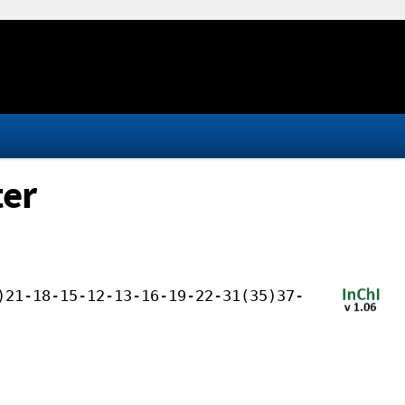
ter
)21-18-15-12-13-16-19-22-31(35)37-