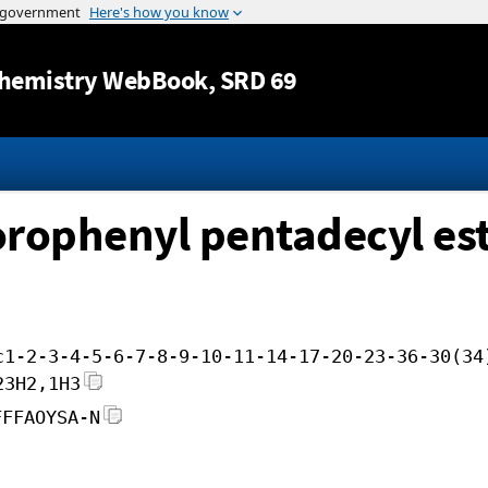
Jump to content
hemistry WebBook
, SRD 69
uorophenyl pentadecyl es
c1-2-3-4-5-6-7-8-9-10-11-14-17-20-23-36-30(34
23H2,1H3
FFFAOYSA-N