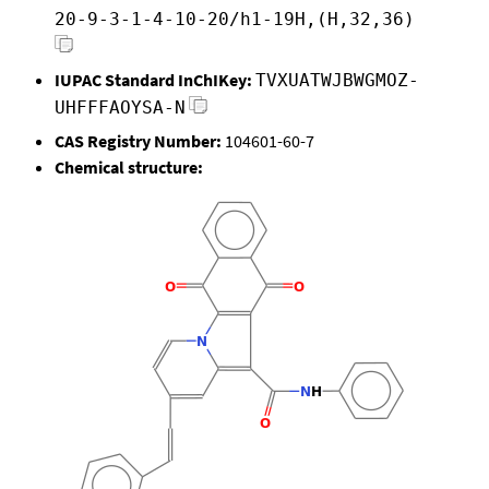
20-9-3-1-4-10-20/h1-19H,(H,32,36)
IUPAC Standard InChIKey:
TVXUATWJBWGMOZ-
UHFFFAOYSA-N
CAS Registry Number:
104601-60-7
Chemical structure: