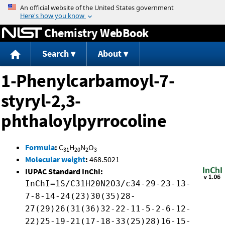
Jump to content
Chemistry WebBook
Search
About
1-Phenylcarbamoyl-7-
styryl-2,3-
phthaloylpyrrocoline
Formula
:
C
H
N
O
31
20
2
3
Molecular weight
:
468.5021
IUPAC Standard InChI:
InChI=1S/C31H20N2O3/c34-29-23-13-
7-8-14-24(23)30(35)28-
27(29)26(31(36)32-22-11-5-2-6-12-
22)25-19-21(17-18-33(25)28)16-15-