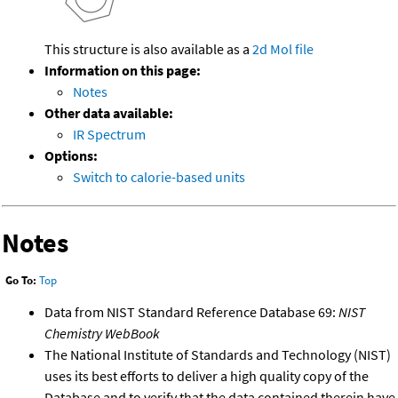
This structure is also available as a
2d Mol file
Information on this page:
Notes
Other data available:
IR Spectrum
Options:
Switch to calorie-based units
Notes
Go To:
Top
Data from NIST Standard Reference Database 69:
NIST
Chemistry WebBook
The National Institute of Standards and Technology (NIST)
uses its best efforts to deliver a high quality copy of the
Database and to verify that the data contained therein have