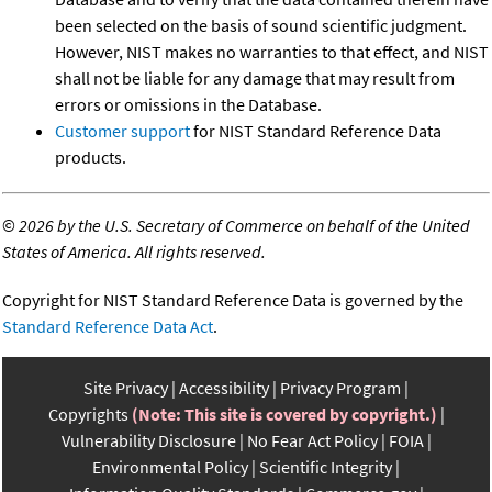
been selected on the basis of sound scientific judgment.
However, NIST makes no warranties to that effect, and NIST
shall not be liable for any damage that may result from
errors or omissions in the Database.
Customer support
for NIST Standard Reference Data
products.
©
2026 by the U.S. Secretary of Commerce on behalf of the United
States of America. All rights reserved.
Copyright for NIST Standard Reference Data is governed by the
Standard Reference Data Act
.
Site Privacy
Accessibility
Privacy Program
Copyrights
(Note: This site is covered by copyright.)
Vulnerability Disclosure
No Fear Act Policy
FOIA
Environmental Policy
Scientific Integrity