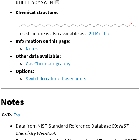
UHFFFAOYSA-N
Chemical structure:
This structure is also available as a
2d Mol file
Information on this page:
Notes
Other data available:
Gas Chromatography
Options:
Switch to calorie-based units
Notes
Go To:
Top
Data from NIST Standard Reference Database 69:
NIST
Chemistry WebBook