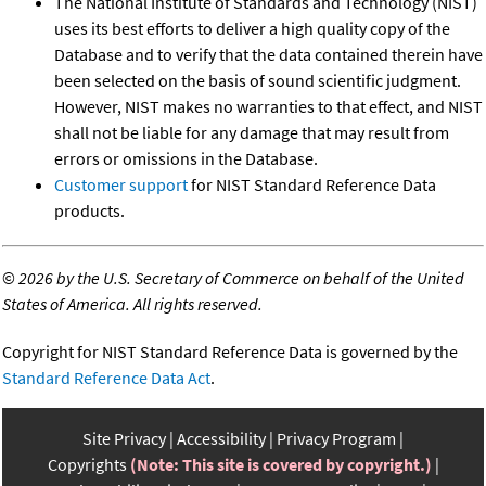
The National Institute of Standards and Technology (NIST)
uses its best efforts to deliver a high quality copy of the
Database and to verify that the data contained therein have
been selected on the basis of sound scientific judgment.
However, NIST makes no warranties to that effect, and NIST
shall not be liable for any damage that may result from
errors or omissions in the Database.
Customer support
for NIST Standard Reference Data
products.
©
2026 by the U.S. Secretary of Commerce on behalf of the United
States of America. All rights reserved.
Copyright for NIST Standard Reference Data is governed by the
Standard Reference Data Act
.
Site Privacy
Accessibility
Privacy Program
Copyrights
(Note: This site is covered by copyright.)