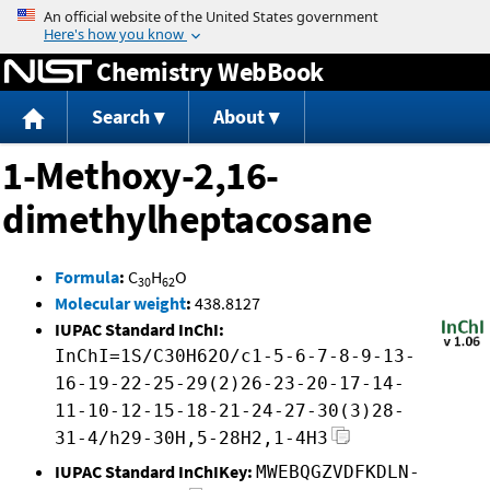
Jump to content
Chemistry WebBook
Search
About
1-Methoxy-2,16-
dimethylheptacosane
Formula
:
C
H
O
30
62
Molecular weight
:
438.8127
IUPAC Standard InChI:
InChI=1S/C30H62O/c1-5-6-7-8-9-13-
16-19-22-25-29(2)26-23-20-17-14-
11-10-12-15-18-21-24-27-30(3)28-
31-4/h29-30H,5-28H2,1-4H3
IUPAC Standard InChIKey:
MWEBQGZVDFKDLN-