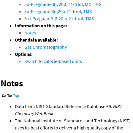
5α-Pregnane-3β, 20β, 21-triol, MO TMS
5α-Pregnane-3α,20α,21-triol, TMS
5-α-Pregnan-3-β,20-α,21-triol, TMS
Information on this page:
Notes
Other data available:
Gas Chromatography
Options:
Switch to calorie-based units
Notes
Go To:
Top
Data from NIST Standard Reference Database 69:
NIST
Chemistry WebBook
The National Institute of Standards and Technology (NIST)
uses its best efforts to deliver a high quality copy of the