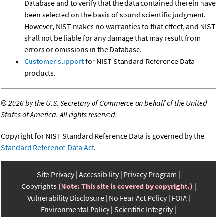
Database and to verify that the data contained therein have
been selected on the basis of sound scientific judgment.
However, NIST makes no warranties to that effect, and NIST
shall not be liable for any damage that may result from
errors or omissions in the Database.
Customer support
for NIST Standard Reference Data
products.
©
2026 by the U.S. Secretary of Commerce on behalf of the United
States of America. All rights reserved.
Copyright for NIST Standard Reference Data is governed by the
Standard Reference Data Act
.
Site Privacy
Accessibility
Privacy Program
Copyrights
(Note: This site is covered by copyright.)
Vulnerability Disclosure
No Fear Act Policy
FOIA
Environmental Policy
Scientific Integrity