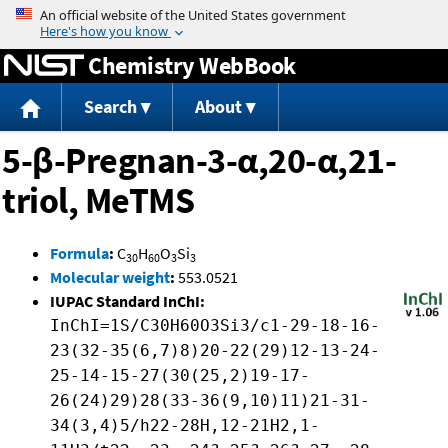
Jump to content
Chemistry WebBook
Search
About
5-β-Pregnan-3-α,20-α,21-
triol, MeTMS
Formula
:
C
H
O
Si
30
60
3
3
Molecular weight
:
553.0521
IUPAC Standard InChI:
InChI=1S/C30H60O3Si3/c1-29-18-16-
23(32-35(6,7)8)20-22(29)12-13-24-
25-14-15-27(30(25,2)19-17-
26(24)29)28(33-36(9,10)11)21-31-
34(3,4)5/h22-28H,12-21H2,1-