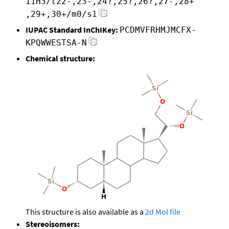
11H3/t22-,23-,24?,25?,26?,27-,28+
,29+,30+/m0/s1
IUPAC Standard InChIKey:
PCDMVFRHMJMCFX-
KPQWWESTSA-N
Chemical structure:
This structure is also available as a
2d Mol file
Stereoisomers: