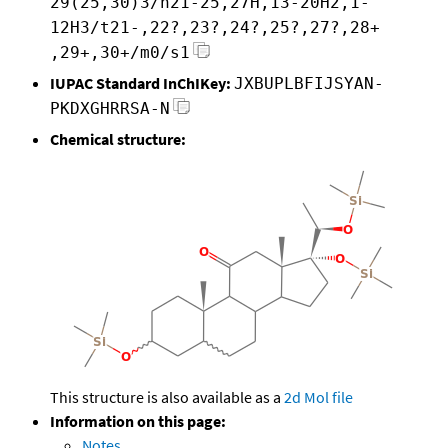
29(25,30)3/h21-25,27H,13-20H2,1-
12H3/t21-,22?,23?,24?,25?,27?,28+
,29+,30+/m0/s1
IUPAC Standard InChIKey:
JXBUPLBFIJSYAN-
PKDXGHRRSA-N
Chemical structure:
This structure is also available as a
2d Mol file
Information on this page:
Notes