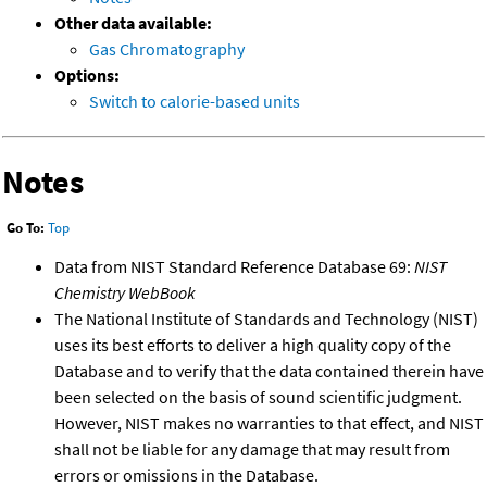
Other data available:
Gas Chromatography
Options:
Switch to calorie-based units
Notes
Go To:
Top
Data from NIST Standard Reference Database 69:
NIST
Chemistry WebBook
The National Institute of Standards and Technology (NIST)
uses its best efforts to deliver a high quality copy of the
Database and to verify that the data contained therein have
been selected on the basis of sound scientific judgment.
However, NIST makes no warranties to that effect, and NIST
shall not be liable for any damage that may result from
errors or omissions in the Database.