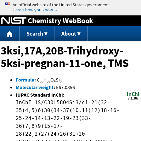
Jump to content
Chemistry WebBook
Search
About
3ksi,17A,20B-Trihydroxy-
5ksi-pregnan-11-one, TMS
Formula
:
C
H
O
Si
30
58
4
3
Molecular weight
:
567.0356
IUPAC Standard InChI:
InChI=1S/C30H58O4Si3/c1-21(32-
35(4,5)6)30(34-37(10,11)12)18-16-
25-24-14-13-22-19-23(33-
36(7,8)9)15-17-
28(22,2)27(24)26(31)20-