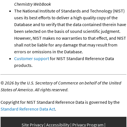
Chemistry WebBook
The National Institute of Standards and Technology (NIST)
uses its best efforts to deliver a high quality copy of the
Database and to verify that the data contained therein have
been selected on the basis of sound scientific judgment.
However, NIST makes no warranties to that effect, and NIST
shall not be liable for any damage that may result from
errors or omissions in the Database.
Customer support
for NIST Standard Reference Data
products.
©
2026 by the U.S. Secretary of Commerce on behalf of the United
States of America. All rights reserved.
Copyright for NIST Standard Reference Data is governed by the
Standard Reference Data Act
.
Site Privacy
Accessibility
Privacy Program