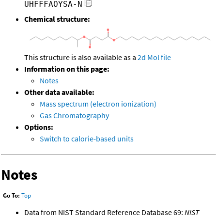
UHFFFAOYSA-N
Chemical structure:
This structure is also available as a
2d Mol file
Information on this page:
Notes
Other data available:
Mass spectrum (electron ionization)
Gas Chromatography
Options:
Switch to calorie-based units
Notes
Go To:
Top
Data from NIST Standard Reference Database 69:
NIST