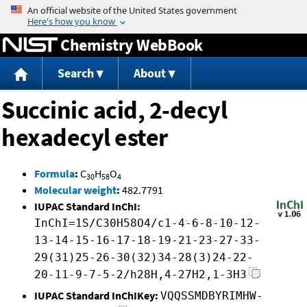
Jump to content
Chemistry WebBook
Search
About
Succinic acid, 2-decyl
hexadecyl ester
Formula
:
C
H
O
30
58
4
Molecular weight
:
482.7791
IUPAC Standard InChI:
InChI=1S/C30H58O4/c1-4-6-8-10-12-
13-14-15-16-17-18-19-21-23-27-33-
29(31)25-26-30(32)34-28(3)24-22-
20-11-9-7-5-2/h28H,4-27H2,1-3H3
IUPAC Standard InChIKey:
VQQSSMDBYRIMHW-