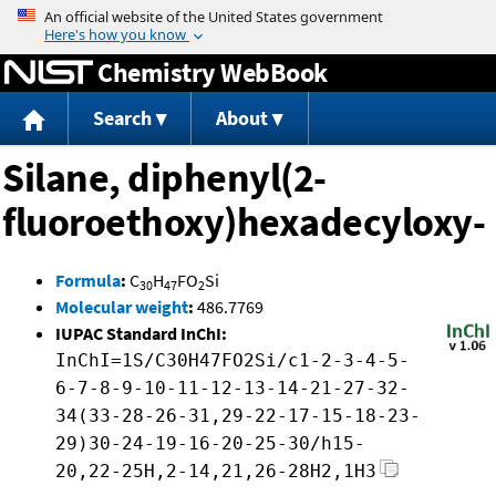
Jump to content
Chemistry WebBook
Search
About
Silane, diphenyl(2-
fluoroethoxy)hexadecyloxy-
Formula
:
C
H
FO
Si
30
47
2
Molecular weight
:
486.7769
IUPAC Standard InChI:
InChI=1S/C30H47FO2Si/c1-2-3-4-5-
6-7-8-9-10-11-12-13-14-21-27-32-
34(33-28-26-31,29-22-17-15-18-23-
29)30-24-19-16-20-25-30/h15-
20,22-25H,2-14,21,26-28H2,1H3