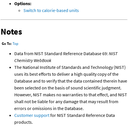
Options:
Switch to calorie-based units
Notes
Go To:
Top
Data from NIST Standard Reference Database 69:
NIST
Chemistry WebBook
The National Institute of Standards and Technology (NIST)
uses its best efforts to deliver a high quality copy of the
Database and to verify that the data contained therein have
been selected on the basis of sound scientific judgment.
However, NIST makes no warranties to that effect, and NIST
shall not be liable for any damage that may result from
errors or omissions in the Database.
Customer support
for NIST Standard Reference Data
products.