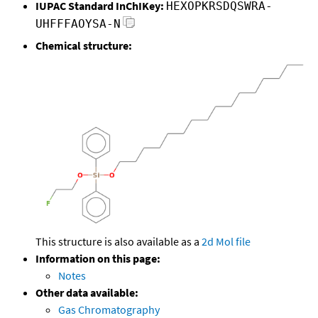
IUPAC Standard InChIKey:
HEXOPKRSDQSWRA-
UHFFFAOYSA-N
Chemical structure:
This structure is also available as a
2d Mol file
Information on this page:
Notes
Other data available:
Gas Chromatography