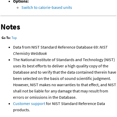
Options:
Switch to calorie-based units
Notes
Go To:
Top
Data from NIST Standard Reference Database 69:
NIST
Chemistry WebBook
The National Institute of Standards and Technology (NIST)
uses its best efforts to deliver a high quality copy of the
Database and to verify that the data contained therein have
been selected on the basis of sound scientific judgment.
However, NIST makes no warranties to that effect, and NIST
shall not be liable for any damage that may result from
errors or omissions in the Database.
Customer support
for NIST Standard Reference Data
products.