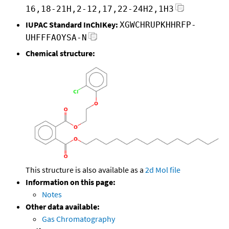
16,18-21H,2-12,17,22-24H2,1H3
IUPAC Standard InChIKey:
XGWCHRUPKHHRFP-
UHFFFAOYSA-N
Chemical structure:
This structure is also available as a
2d Mol file
Information on this page:
Notes
Other data available:
Gas Chromatography