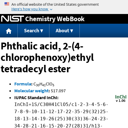
Jump to content
Chemistry WebBook
Search
About
Phthalic acid, 2-(4-
chlorophenoxy)ethyl
tetradecyl ester
Formula
:
C
H
ClO
30
41
5
Molecular weight
:
517.097
IUPAC Standard InChI:
InChI=1S/C30H41ClO5/c1-2-3-4-5-6-
7-8-9-10-11-12-17-22-35-29(32)25-
18-13-14-19-26(25)30(33)36-24-23-
34-28-21-16-15-20-27(28)31/h13-