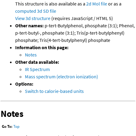
This structure is also available as a
2d Mol file
or as a
computed
3d SD file
View 3d structure
(requires JavaScript / HTML 5)
Other names:
p-tert-Butylphenol, phosphate (3:1); Phenol,
p-tert-butyl-, phosphate (3:1); Tris(p-tert-butylphenyl)
phosphate; Tris(4-tert-butylphenyl) phosphate
Information on this page:
Notes
Other data available:
IR Spectrum
Mass spectrum (electron ionization)
Options:
Switch to calorie-based units
Notes
Go To:
Top