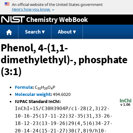
Jump to content
Chemistry WebBook
Search
About
Phenol, 4-(1,1-
dimethylethyl)-, phosphate
(3:1)
Formula
:
C
H
O
P
30
39
4
Molecular weight
:
494.6020
IUPAC Standard InChI:
InChI=1S/C30H39O4P/c1-28(2,3)22-
10-16-25(17-11-22)32-35(31,33-26-
18-12-23(13-19-26)29(4,5)6)34-27-
20-14-24(15-21-27)30(7,8)9/h10-