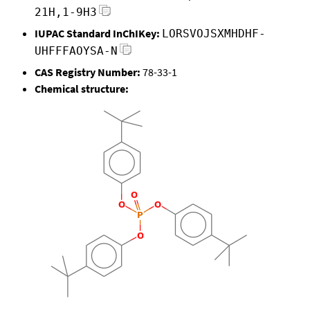
21H,1-9H3
IUPAC Standard InChIKey:
LORSVOJSXMHDHF-
UHFFFAOYSA-N
CAS Registry Number:
78-33-1
Chemical structure: