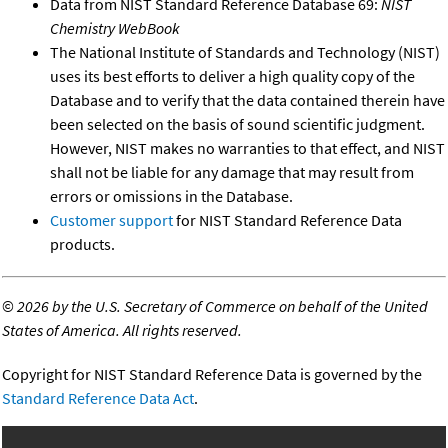
Data from NIST Standard Reference Database 69:
NIST
Chemistry WebBook
The National Institute of Standards and Technology (NIST)
uses its best efforts to deliver a high quality copy of the
Database and to verify that the data contained therein have
been selected on the basis of sound scientific judgment.
However, NIST makes no warranties to that effect, and NIST
shall not be liable for any damage that may result from
errors or omissions in the Database.
Customer support
for NIST Standard Reference Data
products.
©
2026 by the U.S. Secretary of Commerce on behalf of the United
States of America. All rights reserved.
Copyright for NIST Standard Reference Data is governed by the
Standard Reference Data Act
.