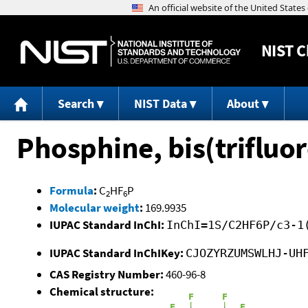
NIST
C
Search
NIST Data
About
Phosphine, bis(trifluo
Formula
:
C
HF
P
2
6
Molecular weight
:
169.9935
IUPAC Standard InChI:
InChI=1S/C2HF6P/c3-1
IUPAC Standard InChIKey:
CJOZYRZUMSWLHJ-UH
CAS Registry Number:
460-96-8
Chemical structure: