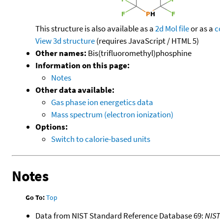
This structure is also available as a
2d Mol file
or as a
c
View 3d structure
(requires JavaScript / HTML 5)
Other names:
Bis(trifluoromethyl)phosphine
Information on this page:
Notes
Other data available:
Gas phase ion energetics data
Mass spectrum (electron ionization)
Options:
Switch to calorie-based units
Notes
Go To:
Top
Data from NIST Standard Reference Database 69:
NIS