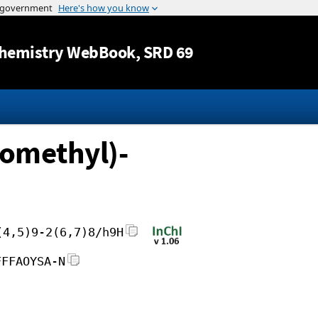
Jump to content
hemistry WebBook
, SRD 69
romethyl)-
(4,5)9-2(6,7)8/h9H
FFFAOYSA-N