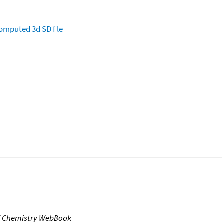
omputed
3d SD file
T Chemistry WebBook