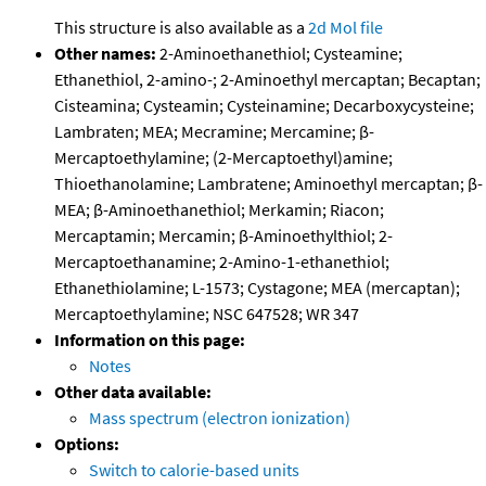
This structure is also available as a
2d Mol file
Other names:
2-Aminoethanethiol; Cysteamine;
Ethanethiol, 2-amino-; 2-Aminoethyl mercaptan; Becaptan;
Cisteamina; Cysteamin; Cysteinamine; Decarboxycysteine;
Lambraten; MEA; Mecramine; Mercamine; β-
Mercaptoethylamine; (2-Mercaptoethyl)amine;
Thioethanolamine; Lambratene; Aminoethyl mercaptan; β-
MEA; β-Aminoethanethiol; Merkamin; Riacon;
Mercaptamin; Mercamin; β-Aminoethylthiol; 2-
Mercaptoethanamine; 2-Amino-1-ethanethiol;
Ethanethiolamine; L-1573; Cystagone; MEA (mercaptan);
Mercaptoethylamine; NSC 647528; WR 347
Information on this page:
Notes
Other data available:
Mass spectrum (electron ionization)
Options:
Switch to calorie-based units