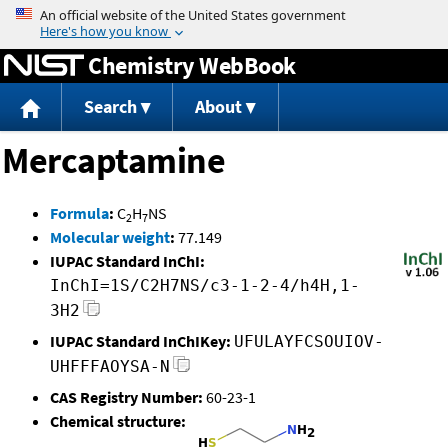
Jump to content
Chemistry WebBook
Search
About
Mercaptamine
Formula
:
C
H
NS
2
7
Molecular weight
:
77.149
IUPAC Standard InChI:
InChI=1S/C2H7NS/c3-1-2-4/h4H,1-
3H2
IUPAC Standard InChIKey:
UFULAYFCSOUIOV-
UHFFFAOYSA-N
CAS Registry Number:
60-23-1
Chemical structure: