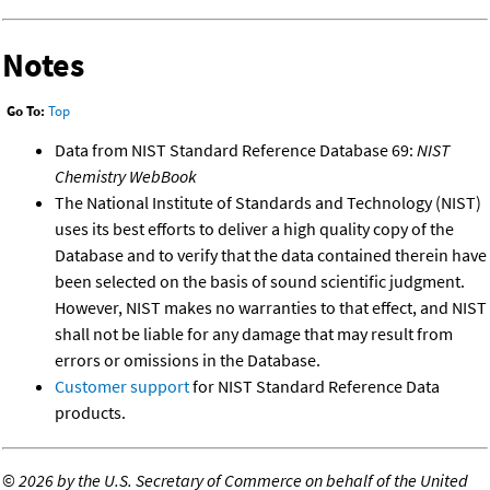
Notes
Go To:
Top
Data from NIST Standard Reference Database 69:
NIST
Chemistry WebBook
The National Institute of Standards and Technology (NIST)
uses its best efforts to deliver a high quality copy of the
Database and to verify that the data contained therein have
been selected on the basis of sound scientific judgment.
However, NIST makes no warranties to that effect, and NIST
shall not be liable for any damage that may result from
errors or omissions in the Database.
Customer support
for NIST Standard Reference Data
products.
©
2026 by the U.S. Secretary of Commerce on behalf of the United