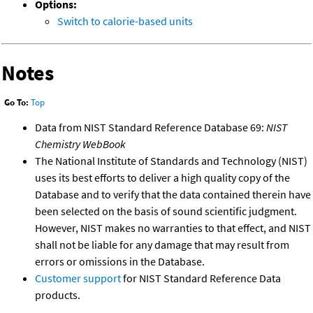
Options:
Switch to calorie-based units
Notes
Go To:
Top
Data from NIST Standard Reference Database 69:
NIST
Chemistry WebBook
The National Institute of Standards and Technology (NIST)
uses its best efforts to deliver a high quality copy of the
Database and to verify that the data contained therein have
been selected on the basis of sound scientific judgment.
However, NIST makes no warranties to that effect, and NIST
shall not be liable for any damage that may result from
errors or omissions in the Database.
Customer support
for NIST Standard Reference Data
products.