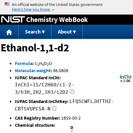
Jump to content
Chemistry WebBook
Search
About
Ethanol-1,1-d2
Formula
:
C
H
D
O
2
4
2
Molecular weight
:
48.0808
IUPAC Standard InChI:
InChI=1S/C2H6O/c1-2-
3/h3H,2H2,1H3/i2D2
IUPAC Standard InChIKey:
LFQSCWFLJHTTHZ-
CBTSVUPCSA-N
CAS Registry Number:
1859-09-2
Chemical structure: