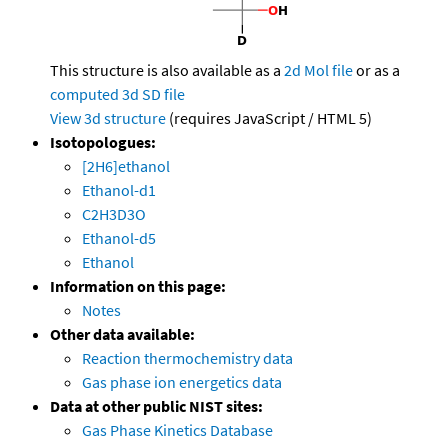
This structure is also available as a
2d Mol file
or as a
computed
3d SD file
View 3d structure
(requires JavaScript / HTML 5)
Isotopologues:
[2H6]ethanol
Ethanol-d1
C2H3D3O
Ethanol-d5
Ethanol
Information on this page:
Notes
Other data available:
Reaction thermochemistry data
Gas phase ion energetics data
Data at other public NIST sites:
Gas Phase Kinetics Database