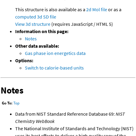
This structure is also available as a
2d Mol file
or as a
computed
3d SD file
View 3d structure
(requires JavaScript / HTML 5)
Information on this page:
Notes
Other data available:
Gas phase ion energetics data
Options:
Switch to calorie-based units
Notes
Go To:
Top
Data from NIST Standard Reference Database 69:
NIST
Chemistry WebBook
The National Institute of Standards and Technology (NIST)
uses its best efforts to deliver a high quality copy of the