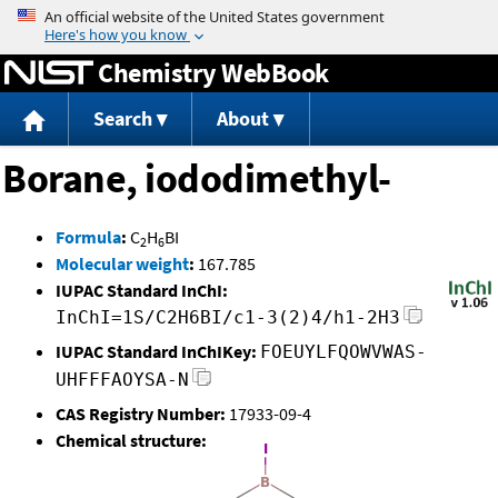
Jump to content
Chemistry WebBook
Search
About
Borane, iododimethyl-
Formula
:
C
H
BI
2
6
Molecular weight
:
167.785
IUPAC Standard InChI:
InChI=1S/C2H6BI/c1-3(2)4/h1-2H3
IUPAC Standard InChIKey:
FOEUYLFQOWVWAS-
UHFFFAOYSA-N
CAS Registry Number:
17933-09-4
Chemical structure: