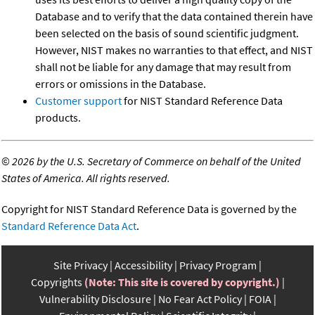
Database and to verify that the data contained therein have
been selected on the basis of sound scientific judgment.
However, NIST makes no warranties to that effect, and NIST
shall not be liable for any damage that may result from
errors or omissions in the Database.
Customer support
for NIST Standard Reference Data
products.
©
2026 by the U.S. Secretary of Commerce on behalf of the United
States of America. All rights reserved.
Copyright for NIST Standard Reference Data is governed by the
Standard Reference Data Act
.
Site Privacy
Accessibility
Privacy Program
Copyrights
(Note: This site is covered by copyright.)
Vulnerability Disclosure
No Fear Act Policy
FOIA